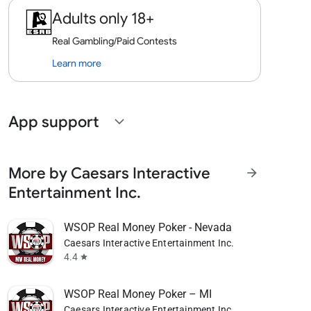
Adults only 18+
Real Gambling/Paid Contests
Learn more
App support
expand_more
More by Caesars Interactive
arrow_forward
Entertainment Inc.
WSOP Real Money Poker - Nevada
Caesars Interactive Entertainment Inc.
4.4
star
WSOP Real Money Poker – MI
Caesars Interactive Entertainment Inc.