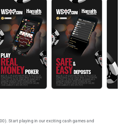
ames and