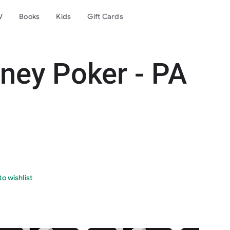
V
Books
Kids
Gift Cards
ey Poker - PA
o wishlist