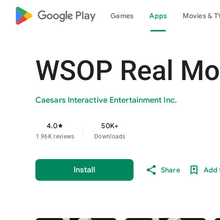
google_logo Play
Games
Apps
Movies & T
WSOP Real Mon
Caesars Interactive Entertainment Inc.
4.0
50K+
star
1.96K reviews
Downloads
Install
Share
Add t