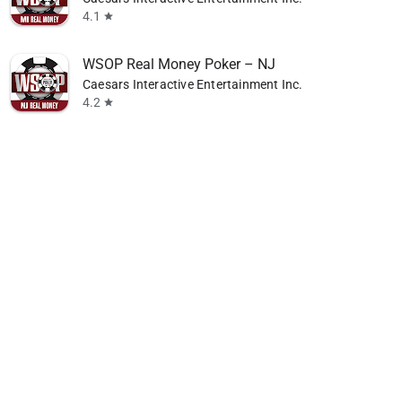
4.1
star
WSOP Real Money Poker – NJ
Caesars Interactive Entertainment Inc.
4.2
star
Similar games
arrow_forward
Vegas Infinite by PokerStars
Lucky VR Inc.
3.7
star
PPPoker-USA-Holdem,Omaha
Green Shield Digital Limited
4.2
star
Ultimate X Poker™ Video Poker