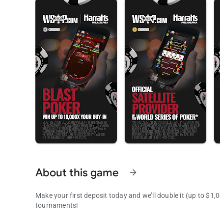
About this game
arrow_forward
Make your first deposit today and we’ll double it (up to $1,000). Start playing in our exciting cash g
tournaments!