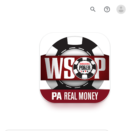
search
help_outline