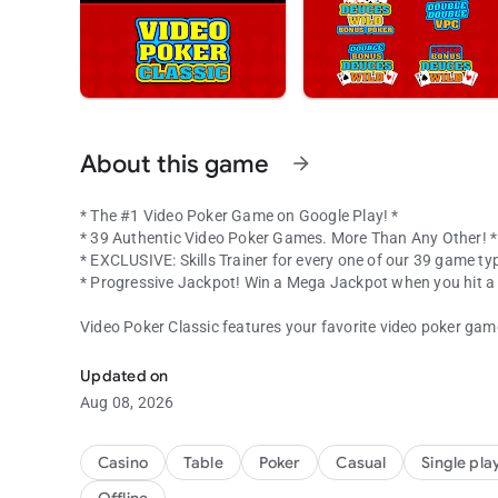
About this game
arrow_forward
* The #1 Video Poker Game on Google Play! *
* 39 Authentic Video Poker Games. More Than Any Other! *
* EXCLUSIVE: Skills Trainer for every one of our 39 game typ
* Progressive Jackpot! Win a Mega Jackpot when you hit a 
Video Poker Classic features your favorite video poker games
The #1 Video Poker Game on Google Play! 39 Authentic, R
and the full Las Vegas experience.
Updated on
With the MOST NUMBER of video poker games, the MOST RE
Aug 08, 2026
Poker Classic is a must download!
Features:
Casino
Table
Poker
Casual
Single pla
* FREE to play with FREE Credits every two hours