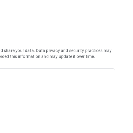
games
AL paytables, REAL dealing
oker Poker
nd share your data. Data privacy and security practices may
vided this information and may update it over time.
any other game
 Royal Flush