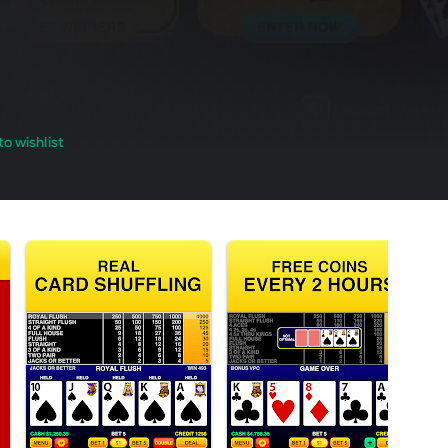
o wishlist