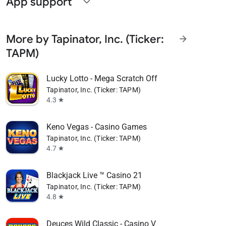
App support
expand_more
More by Tapinator, Inc. (Ticker:
arrow_forward
TAPM)
Lucky Lotto - Mega Scratch Off
Tapinator, Inc. (Ticker: TAPM)
4.3
star
Keno Vegas - Casino Games
Tapinator, Inc. (Ticker: TAPM)
4.7
star
Blackjack Live ™ Casino 21
Tapinator, Inc. (Ticker: TAPM)
4.8
star
Deuces Wild Classic - Casino V