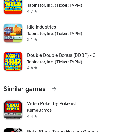
Tapinator, Inc. (Ticker: TAPM)
4.7
star
Idle Industries
Tapinator, Inc. (Ticker: TAPM)
3.1
star
Double Double Bonus (DDBP) - C
Tapinator, Inc. (Ticker: TAPM)
4.6
star
Similar games
arrow_forward
Video Poker by Pokerist
KamaGames
4.4
star
PokerStars: Texas Holdem Games