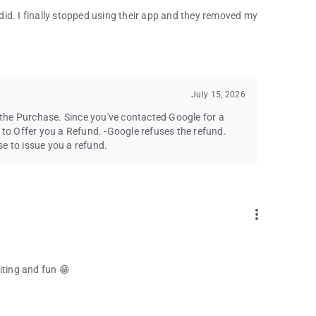
id. I finally stopped using their app and they removed my
July 15, 2026
d the Purchase. Since you've contacted Google for a
 to Offer you a Refund. -Google refuses the refund.
e to issue you a refund.
more_vert
citing and fun 😁