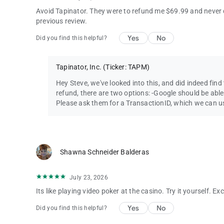
Avoid Tapinator. They were to refund me $69.99 and never d
previous review.
Yes
No
Did you find this helpful?
Tapinator, Inc. (Ticker: TAPM)
Hey Steve, we've looked into this, and did indeed fin
refund, there are two options: -Google should be able
Please ask them for a TransactionID, which we can us
Shawna Schneider Balderas
July 23, 2026
Its like playing video poker at the casino. Try it yourself. Ex
Yes
No
Did you find this helpful?