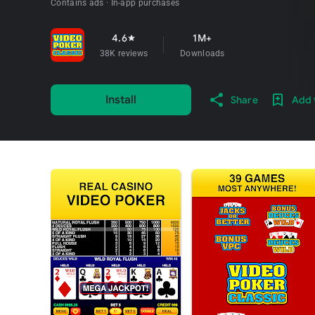
Contains ads
In-app purchases
4.6
1M+
star
38K reviews
Downloads
Install
Share
Add t