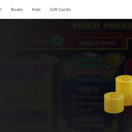
V
Books
Kids
Gift Cards