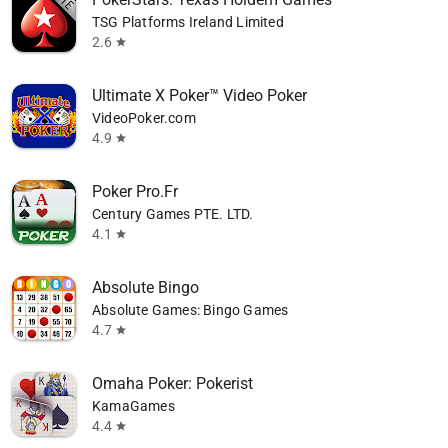
TSG Platforms Ireland Limited
2.6
star
Ultimate X Poker™ Video Poker
VideoPoker.com
4.9
star
Poker Pro.Fr
Century Games PTE. LTD.
4.1
star
Absolute Bingo
Absolute Games: Bingo Games
4.7
star
Omaha Poker: Pokerist
KamaGames
4.4
star