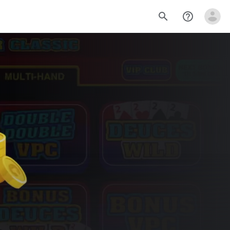
search
help_outline