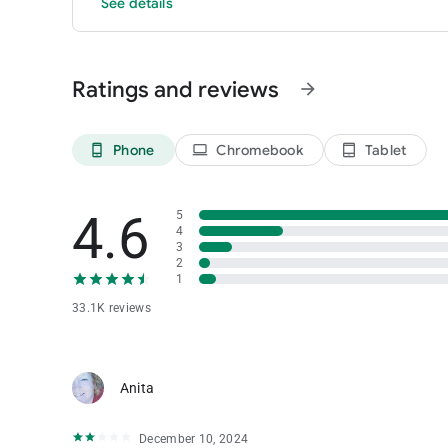
See details
* - Bonus Deuces Wild
* - Bonus VPC
* - Triple Double VPC
* - Super Double Double Bonus Poker
Ratings and reviews
arrow_forward
* - Triple Double Draw Poker
* - Double Bonus Deuces Wild
* - Double Bonus VPC
Phone
Chromebook
Tablet
phone_android
laptop
tablet_android
* - Deuces & Joker Poker
* - Deuces Wild Bonus Poker
* - Joker Poker
4.6
5
* - Super Bonus Deuces Wild
4
* - Double Double Draw Poker
3
* - Bonus Poker Deluxe
2
* - Double Double Bonus Poker Plus
1
* - Double Jackpot Poker
33.1K reviews
* - White Hot Aces
* - Triple Deuces Wild
* - Double Double Aces & Faces
* - Aces & Faces
Anita
* - Triple Bonus Poker Plus
* - Tens Or Better
* - Super Double Bonus
December 10, 2024