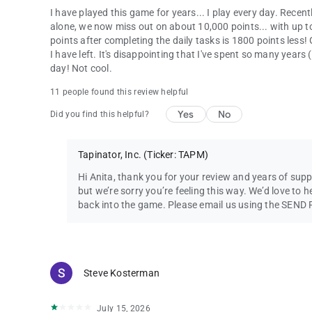
* - Joker Poker (Aces Or Better)
I have played this game for years... I play every day. Rece
* - Bonus Draw Poker
alone, we now miss out on about 10,000 points... with up t
* - Loose Deuces
points after completing the daily tasks is 1800 points less! G
* - Royal Aces Bonus Poker
I have left. It's disappointing that I've spent so many yea
* - Double Deuces Wild
day! Not cool.
* - Super Aces Bonus Poker
* - Triple Bonus Poker
11 people found this review helpful
* - Ultra Bonus Poker
Yes
No
Did you find this helpful?
* - Double Bonus Draw Poker
* - 2 Ways Royal
* - All American
Tapinator, Inc. (Ticker: TAPM)
* - Aces & Eights
* - Double Joker Poker
Hi Anita, thank you for your review and years of sup
* - Double Aces & Faces
but we’re sorry you’re feeling this way. We’d love to
* - Black Jack Bonus Poker
back into the game. Please email us using the SEN
GET the #1, Top Rated Video Poker Game on Google Play a
Note:
The game is intended for an adult audience.
Steve Kosterman
The game does not offer "real money gambling" or an opport
Practice or success at social casino gaming does not imply
July 15, 2026