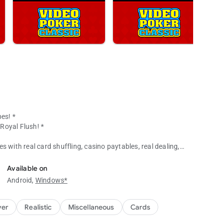
es! *
Royal Flush! *
 with real card shuffling, casino paytables, real dealing,
eal Video Poker Games.
Available on
ALISTIC casino experience, and the BEST FEATURES, Video
Android,
Windows*
yer
Realistic
Miscellaneous
Cards