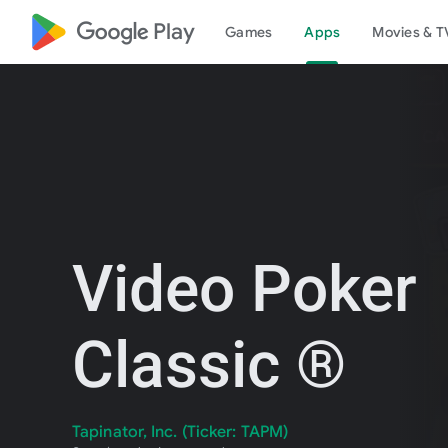
google_logo Play
Games
Apps
Movies & T
Video Poker
Classic ®
Tapinator, Inc. (Ticker: TAPM)