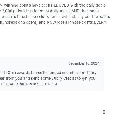
ntly, winning points have been REDUCED, with the daily goals
o 2,000 points less for most daily tasks, AND the bonus
uess it's time to look elsewhere. I will just play out the points
rs (hundreds of $ spent) and NOW lose all those points EVERY
December 10, 2024
port! Our rewards haven’t changed in quite some time,
 hear from you and send some Lucky Credits to get you
D FEEDBACK button in SETTINGS!
nd start winning NOW!
more_vert
unity to win real money or prizes.
 future success at "real money gambling."