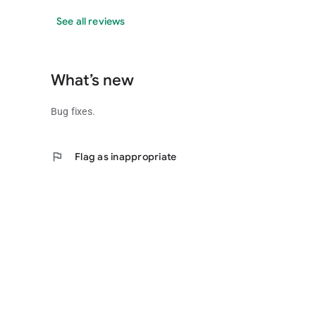
See all reviews
What’s new
Bug fixes.
flag
Flag as inappropriate