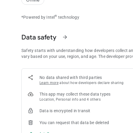
Offline
* Thirty-nine (39) different, authentic Video Poker casino 
* Just like Vegas Casino Video Poker – REAL shuffling, RE
* Top paytable payouts on all 39 games
®
*Powered by Intel
technology
* Royal Flush mega jackpots – play 5 credits to WIN BIG
* Sequential Royal mega payout in Joker Poker & Double J
* Double or Nothing option after each winning hand
Data safety
arrow_forward
* Hold multiple cards at once – just slide your finger across
* Authentic ambient, dealing, and winning sound effects
* Offline support – play anytime, anywhere
Safety starts with understanding how developers collect a
* Bet and credit amounts ranging from 1 cent to $1 million
vary based on your use, region, and age. The developer pro
* Invite Facebook friends and get FREE coins
* Need more credits? Get coin pack bonuses BIGGER than 
* Skills Trainer for every one of our 39 game types
No data shared with third parties
* Multi-Hand mode for each game type
Learn more
about how developers declare sharing
* Triple-Hand, Five-Hand, & Ten-Hand
* Progressive Jackpot! Win a Mega Jackpot when you hit a
This app may collect these data types
* Daily Goals & Rewards + Awesome Stats
Location, Personal info and 4 others
* NEW: Two weekly Tournaments with huge prize pools
Data is encrypted in transit
39 Video Poker Games, More Than Anyone!
* - Double Double VPC
You can request that data be deleted
* - Deuces Wild
* - Jacks Or Better