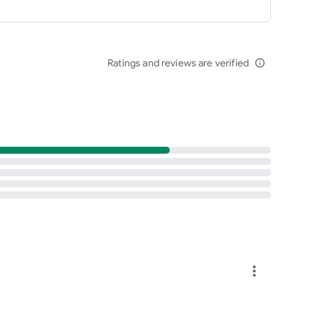
Ratings and reviews are verified
info_outline
more_vert