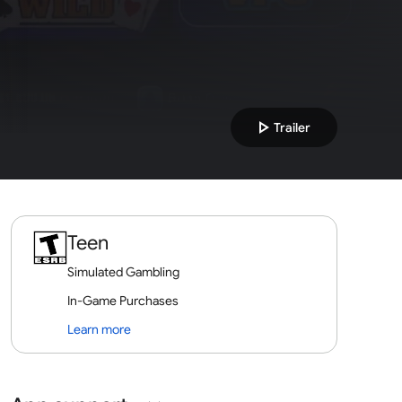
play_arrow
Trailer
Teen
Simulated Gambling
In-Game Purchases
Learn more