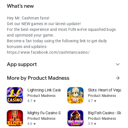
What’s new
Hey Mr. Cashman fans!
Get our NEW games in our latest update!
For the best experience and most FUN we’ve squashed bugs
and optimized your game.
Become a fan today using the following link to get daily
bonuses and updates:
https://www.facebook.com/cashmancasino/
App support
expand_more
More by Product Madness
arrow_forward
Lightning Link Casino Slots
Slots: Heart of Vegas C
Product Madness
Product Madness
4.7
4.7
star
star
Mighty Fu Casino Slots Games
Big Fish Casino - Slot
Product Madness
Product Madness
4.6
3.9
star
star