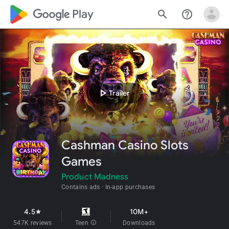
google_logo Play
search
help_outline
play_arrow
Trailer
Cashman Casino Slots
Games
Product Madness
Contains ads
In-app purchases
4.5
10M+
star
547K reviews
Teen
info
Downloads