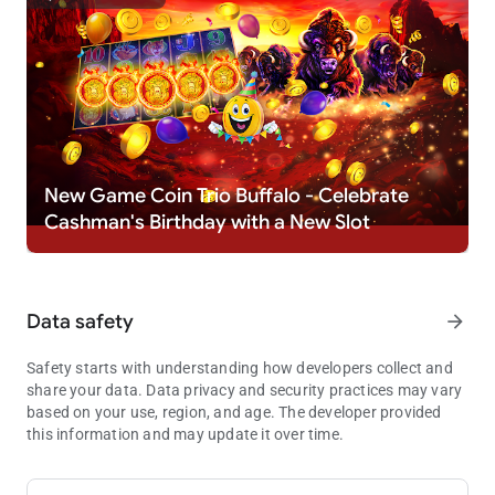
device. Experience an incredible social casino slots games
featuring your favorite free slots from the top Las Vegas
casinos, Buffalo Slots and more
Cashman Casino includes exciting classic slots games (Cash
Express Luxury Line), new video slots and features classic slot
machines for the best online experience like no other.
This game is only available to users over +18 years old. This
New Game Coin Trio Buffalo - Celebrate
game is intended for entertainment purposes only and does
Cashman's Birthday with a New Slot
not involve real money gambling or the opportunity to win
money and prizes. Practice or success at social gaming does
not imply future success at gambling
Data safety
arrow_forward
Claim your 5 million FREE VIRTUAL COINS welcome casino
bonus on the house now and start spinning the reels of the
most exciting Vegas slots games. With Cashman Casino, the
Safety starts with understanding how developers collect and
more you spin, the more you win!
share your data. Data privacy and security practices may vary
based on your use, region, and age. The developer provided
Play the best free slots games here:
this information and may update it over time.
Have fun playing over 200 of the world’s best free social casino