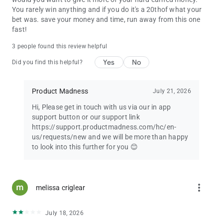
You rarely win anything and if you do it's a 20thof what your
bet was. save your money and time, run away from this one
fast!
3 people found this review helpful
Yes
No
Did you find this helpful?
Product Madness
July 21, 2026
Hi, Please get in touch with us via our in app
support button or our support link
https://support.productmadness.com/hc/en-
us/requests/new and we will be more than happy
to look into this further for you 😊
more_vert
melissa criglear
July 18, 2026