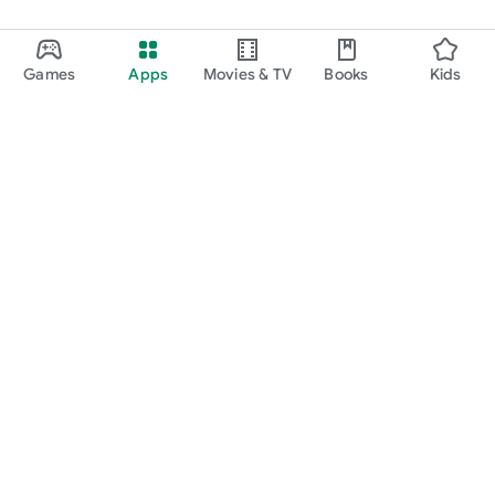
Games
Apps
Movies & TV
Books
Kids
Google Play
Play Pass
Play Points
Gift cards
Redeem
Refund policy
Kids & family