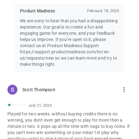
Product Madness
February 18, 2026
We are sorry to hear that you had a disappointing
experience. Our goal is to create a fun and
engaging game for everyone, and your feedback
helps us improve. If you’re open to it, please
contact us at Product Madness Support
https://support.productmadness.com/hc/en-
us/requests/new so we can learn more and try to
make things right.
more_vert
Scott Thompson
July 21, 2026
Played for two weeks. without buying credits there is no
winning, you don't even get enough to play for more then a
minute or two. it pops up all the time with nags to buy coins. if
you can't even win something on your initial 1st play why
would you want to give it more of your hard earned money.