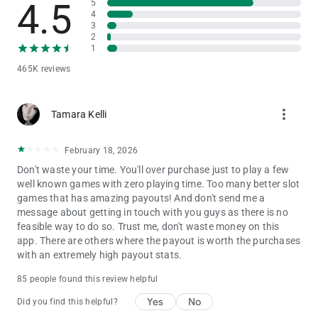
4.5
5
https://www.facebook.com/cashmancasino/
4
3
2
Your California Privacy Rights:
1
https://www.productmadness.com/privacy-notice/
Do Not Sell My Personal Information:
465K reviews
https://www.productmadness.com/dnsmpi
Experience the thrill of playing casino slot games with our slot
more_vert
Tamara Kelli
machines, featuring classic Vegas style slots and popular titles
like Buffalo Slots Games. Our updated selection of free slot
February 18, 2026
ensures endless entertainment and the opportunity to win a
big jackpot.
Don't waste your time. You'll over purchase just to play a few
well known games with zero playing time. Too many better slot
games that has amazing payouts! And don't send me a
message about getting in touch with you guys as there is no
feasible way to do so. Trust me, don't waste money on this
app. There are others where the payout is worth the purchases
with an extremely high payout stats.
85 people found this review helpful
Yes
No
Did you find this helpful?