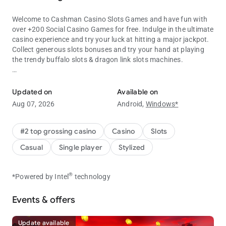
Welcome to Cashman Casino Slots Games and have fun with
over +200 Social Casino Games for free. Indulge in the ultimate
casino experience and try your luck at hitting a major jackpot.
Collect generous slots bonuses and try your hand at playing
the trendy buffalo slots & dragon link slots machines.
Hit the Jackpot in your Favorite Online Las Vegas Slot Machines: B
Why Cashman Casino?
Massive Wins & Jackpots: Dive into a world of breathtaking
Updated on
Available on
slots like Lightning Link, Buffalo Slots, and many more for your
Aug 07, 2026
Android,
Windows*
chance to hit the grand jackpot!
Daily Rewards & Bonuses: Free coins? Daily spins? We’ve got it
all! Enjoy endless bonuses that increase your chances of
#2 top grossing casino
Casino
Slots
winning big every single day.
Casual
Single player
Stylized
New Slots Games Every Month: Our Vegas casino is always
expanding. Play new slots and casino games added monthly.
Be the first to spin the latest reels!
®
*Powered by Intel
technology
Cashman Casino, presented by Aristocrat—the masterminds
Events & offers
behind beloved free casino games such as Heart of Vegas,
Mighty Fu (formerly FaFaFa), and Lightning Link Casino—
brings the excitement of slot machines directly to your mobile
Update available