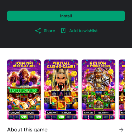
Install
Share
Add to wishlist
About this game
arrow_forward