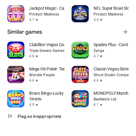
Jackpot Magic - Casino Slots
NFL Super Bowl Slots 
Product Madness
Product Madness
4.1
4.4
star
star
Similar games
arrow_forward
Clubillion Vegas Casino Slots
Spades Plus - Card Ga
Triple Sevens Games
Zynga
4.8
4.7
star
star
Mega Hit Poker: Texas Holdem
Classic Vegas Slots Ca
Wonder People
Ghost Studio Company
4.6
4.6
star
star
Bravo Bingo-Lucky Bingo Game
MONOPOLY Match
TRIWIN
BeeMatch Ltd
4.9
4.7
star
star
flag
Flag as inappropriate