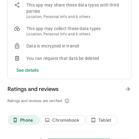
style slots games:
This app may share these data types with third
parties
⭐Buffalo Slots - Play both legendary and new slots games like
Location, Personal info and 6 others
Buffalo Link, Buffalo Ascension, Buffalo Gold, Buffalo &
Friends, Buffalo Triple Power, Buffalo Gold, Buffalo Frenzy, and
This app may collect these data types
more
Location, Personal info and 6 others
⭐Play the best mobile casino slot games like Buffalo Gold
Slots, Ra’s Awakening, Dragon Link, Raging Reels, Inferno Link,
Data is encrypted in transit
Pompeii Grand & Magic Pearl
⭐Enjoy casino games for free with 777 reel slots, scatter
You can request that data be deleted
slots™, progressive jackpocket slots games and bonus games
⭐Take a ride in our Luxury Line TimberWolf and Luxury Line
See details
Buffalo slots.
Live a casino frenzy with all these slots machines:
Ratings and reviews
arrow_forward
Welcome to Cashman Casino Slots Games and have fun with
over +200 Social Casino Games for free. Indulge in the ultimate
Ratings and reviews are verified
info_outline
casino experience and try your luck at hitting a major jackpot.
Collect generous slots bonuses and try your hand at playing
the trendy buffalo slots & dragon link slots machines.
Phone
Chromebook
Tablet
phone_android
laptop
tablet_android
Join our Facebook: A social club where you can make friends
online to compete with: