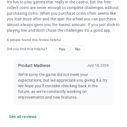
It's fun to play games that really in the casino, but the free
collect coins are never enough to complete challenges without
purchasing coins. When you purchase coins often seems like
you lose more after and the spin the wheel you can purchase
almost always gives you the lowest amount. If you just stick to
playing low and don't chase the challenges it's a good app.
4 people found this review helpful
Yes
No
Did you find this helpful?
Product Madness
July 18, 2026
We’re sorry the game did not meet your
expectations, but we appreciate you giving it a try.
We hope you’ll consider checking back in the
future, as we’re constantly working on
improvements and new features.
See all reviews