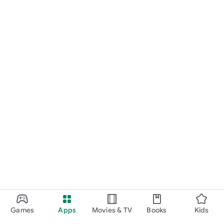
Games
Apps
Movies & TV
Books
Kids