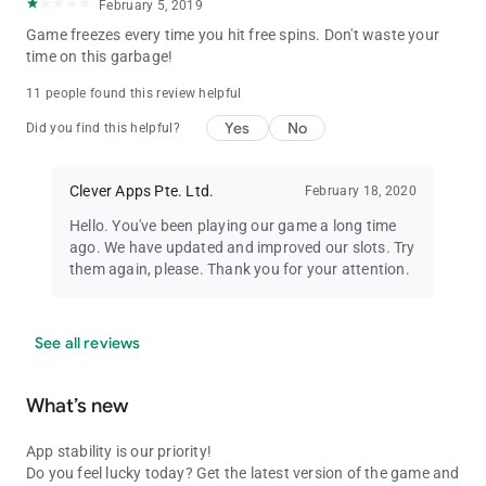
February 5, 2019
Game freezes every time you hit free spins. Don't waste your
time on this garbage!
11 people found this review helpful
Yes
No
Did you find this helpful?
Clever Apps Pte. Ltd.
February 18, 2020
Hello. You've been playing our game a long time
ago. We have updated and improved our slots. Try
them again, please. Thank you for your attention.
See all reviews
What’s new
App stability is our priority!
Do you feel lucky today? Get the latest version of the game and