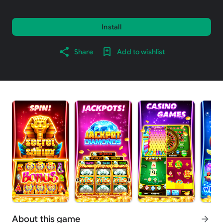
Install
Share
Add to wishlist
About this game
arrow_forward