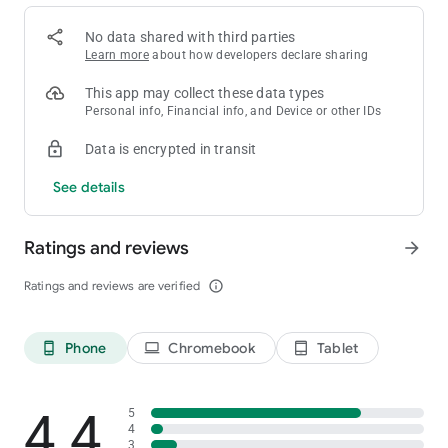
Fun slots machines with bonuses games & special features
All the features and a free slots bonus come together to create
No data shared with third parties
the ultimate experience!
Learn more
about how developers declare sharing
The best slots games free to play casino out there!
This app may collect these data types
With Treasure Slots, the more you spin, the more you win! The
Personal info, Financial info, and Device or other IDs
free casino games bonuses get higher and higher as you play
Data is encrypted in transit
all of our exclusive slot machines!
See details
Epic slot machines with bonus games are here! Play new
exciting slots and watch the spinning reels reveal your BIG
WIN!
Ratings and reviews
arrow_forward
Spinning slots have never been so exciting!
Ratings and reviews are verified
info_outline
Join Treasure Slots - a place where everybody wins!
Phone
Chromebook
Tablet
phone_android
laptop
tablet_android
4.4
5
4
3