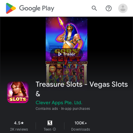
google_logo Play
search
help_outline
play_arrow
Trailer
Treasure Slots - Vegas Slots
&
Clever Apps Pte. Ltd.
Contains ads
In-app purchases
4.5
100K+
star
2K reviews
Teen
info
Downloads