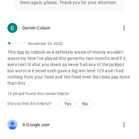
them again, please. Thank you for your attention.
more_vert
Darren Colson
November 26, 2020
This app iis rubbish and definitely waste of money wouldn't
waste my time I've played this game for two months and if it
were real I'd shut you down as never had any of the jackpot
but worst is it never even gave a big win level 129 and I had
nothing from your fixed and Yes fixed even the clubs pay more
than this
14 people found this review helpful
Yes
No
Did you find this helpful?
more_vert
A Google user