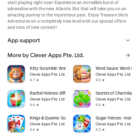
start playing right now! Experience an incredible burst of
adrenaline with the new Atlantis Slot that will take you on an
amazing journey to the mysterious past. Enjoy Treasure Slots
Adventures on a completely new level with our special offers
and tons of new content!
App support
expand_more
More by Clever Apps Pte. Ltd.
arrow_forward
Kitty Scramble: Word Game
Word Sauce: Word Con
Clever Apps Pte. Ltd.
Clever Apps Pte. Ltd.
4.7
4.6
star
star
Rachel Holmes: differences
Secrets of Charmland
Clever Apps Pte. Ltd.
Clever Apps Pte. Ltd.
4.6
4.6
star
star
Kings & Queens: Solitaire Game
Sugar Heroes - match 
Clever Apps Pte. Ltd.
Clever Apps Pte. Ltd.
4.6
4.5
star
star