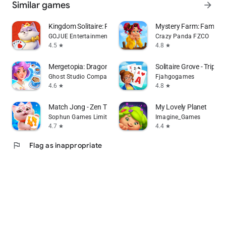
Similar games
arrow_forward
Kingdom Solitaire: Royal Dream
Mystery Farm: Family 
GOJUE Entertainment
Crazy Panda FZCO
4.5
4.8
star
star
Mergetopia: Dragons & Story
Solitaire Grove - Tripea
Ghost Studio Company
Fjahgogames
4.6
4.8
star
star
Match Jong - Zen Tile Puzzle
My Lovely Planet
Sophun Games Limited
Imagine_Games
4.7
4.4
star
star
flag
Flag as inappropriate