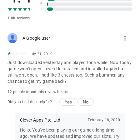
2
1
1.8K reviews
more_vert
A Google user
July 31, 2019
Just downloaded yesterday and played for a while. Now today
game won't open. I even Uninstalled and installed again but
still won't open. I had like 3 chests too. Such a bummer, any
chance to get my game back?
12 people found this review helpful
Yes
No
Did you find this helpful?
Clever Apps Pte. Ltd.
February 18, 2020
Hello. You've been playing our game a long time
ago. We have updated and improved our slots. Try