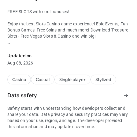
FREE SLOTS with cool bonuses!
Enjoy the best Slots Casino game experience! Epic Events, Fun
Bonus Games, Free Spins and much more! Download Treasure
Slots - Free Vegas Slots & Casino and win big!
TOP SLOTS with 3,000,000 FREE COINS, Cool Events & HUGE Jack
► Claim astonishing welcome bonus of 3,000,000 coins!
► Get free bonuses every day!
Updated on
► Check out the coolest events!
Aug 08, 2026
► Exclusive offers and promotion in our slot casino games
help you go further on the winning road.
► Enjoy unique slots!
Casino
Casual
Single player
Stylized
► Cool graphics and sound.
► Auto Spin features make your win even easier.
Data safety
arrow_forward
► Play Gameroom with fun casino games!
► Mark your name on the game leaderboard with players
Safety starts with understanding how developers collect and
around the world.
share your data. Data privacy and security practices may vary
► New events every week!
based on your use, region, and age. The developer provided
► Each week the best real casino slot machines with bonuses
this information and may update it over time.
will be added!