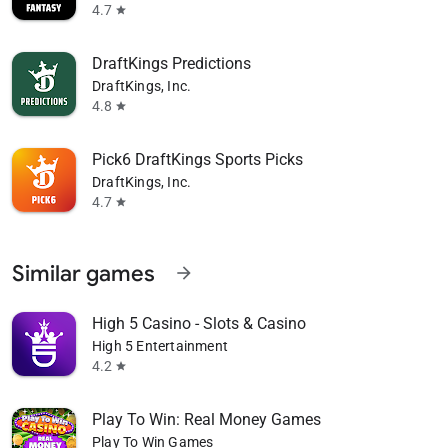
4.7
star
DraftKings Predictions
DraftKings, Inc.
4.8
star
Pick6 DraftKings Sports Picks
DraftKings, Inc.
4.7
star
Similar games
arrow_forward
High 5 Casino - Slots & Casino
High 5 Entertainment
4.2
star
Play To Win: Real Money Games
Play To Win Games