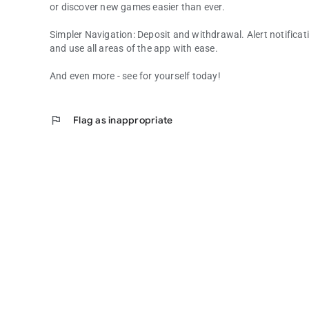
or discover new games easier than ever.
Simpler Navigation: Deposit and withdrawal. Alert notifica
and use all areas of the app with ease.
And even more - see for yourself today!
flag
Flag as inappropriate