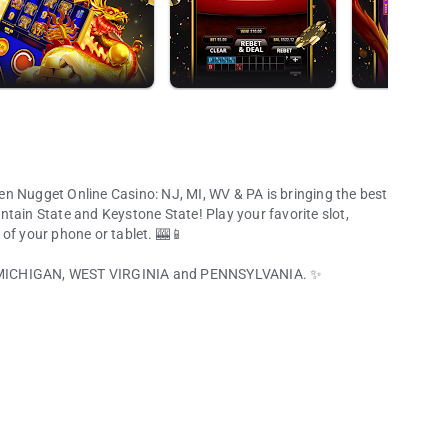
n Nugget Online Casino: NJ, MI, WV & PA is bringing the best
tain State and Keystone State! Play your favorite slot,
of your phone or tablet. 🎰📱
, MICHIGAN, WEST VIRGINIA and PENNSYLVANIA. ✨
jack, Slots & Roulette
to legally operate in the states of New Jersey, Michigan,
e knowing you are safe and secure with one of the longest-
ney gambling games - slots and casino games like blackjack,
s: