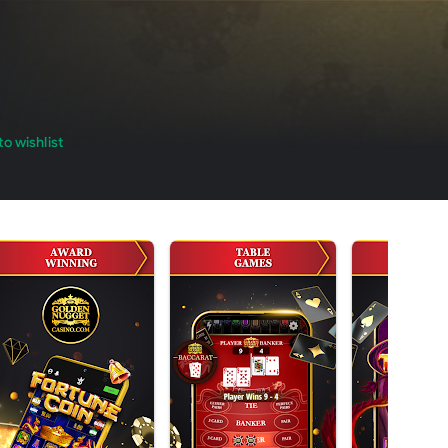
o wishlist