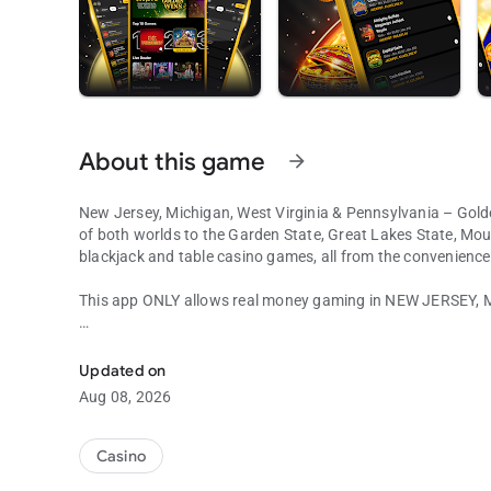
About this game
arrow_forward
New Jersey, Michigan, West Virginia & Pennsylvania – Golde
of both worlds to the Garden State, Great Lakes State, Moun
blackjack and table casino games, all from the convenience 
This app ONLY allows real money gaming in NEW JERSEY
NJ, MI, WV & PA Casino: Real Money Gambling Games, Black
Golden Nugget Online Casino is fully regulated and licensed 
West Virginia and Pennsylvania. ✅ Play with full confidenc
Updated on
standing casino brands in the USA and choose from real mo
Aug 08, 2026
roulette, and other live-dealer games whenever you want.
Play Online Casino - including slots, blackjack & table game
Casino