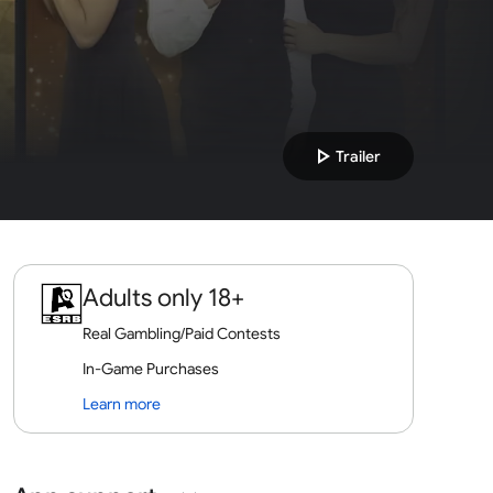
play_arrow
Trailer
Adults only 18+
Real Gambling/Paid Contests
In-Game Purchases
Learn more