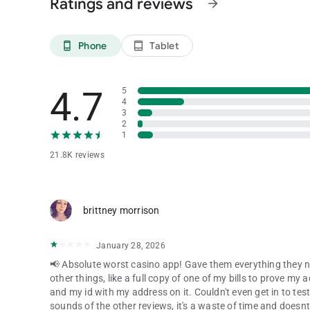
Ratings and reviews
arrow_forward
Promotional eligibility, deposit, and wager restrictions may
requirements, maximum wagering limits, and expiration rest
refundable, and cannot be withdrawn. To learn more about
Phone
Tablet
phone_android
tablet_android
goldennuggetcasino.com/promos.
Opt-in req. and must expressly opt-out. Jackpot wager an
4.7
5
wagers not eligible. Rules and availability: goldennugget
4
3
2
1
21.8K reviews
brittney morrison
January 28, 2026
📢 Absolute worst casino app! Gave them everything they ne
other things, like a full copy of one of my bills to prove my
and my id with my address on it. Couldn't even get in to test
sounds of the other reviews, it's a waste of time and doesn