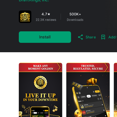
DraftKings, Inc.
4.7
500K+
star
22.3K reviews
Downloads
Install
Share
Add t