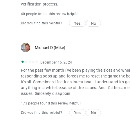
verification process.
40 people found this review helpful
Yes
No
Did you find this helpful?
Michael D (Mike)
December 15, 2024
For the past few month I've been playing the slots and when
responding pops up and forces me to reset the game the boa
it's all. Sometimes I feel kids intentional. I understand it'
anything in a while because of the issues. And it's the sam
issues. Sincerely disappoin
173 people found this review helpful
Yes
No
Did you find this helpful?