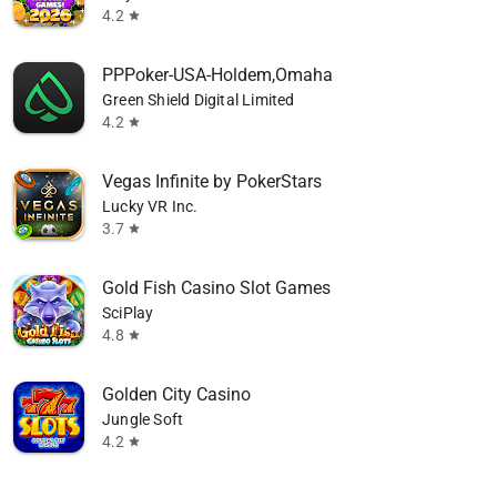
4.2
star
PPPoker-USA-Holdem,Omaha
Green Shield Digital Limited
4.2
star
Vegas Infinite by PokerStars
Lucky VR Inc.
3.7
star
Gold Fish Casino Slot Games
SciPlay
4.8
star
Golden City Casino
Jungle Soft
4.2
star