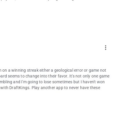
more_vert
 on a winning streak either a geological error or game not
rd seems to change into their favor. It's not only one game
s gambling and I'm going to lose sometimes but I haven't won
e with DraftKings. Play another app to never have these