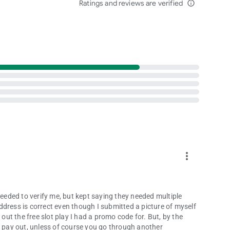
Ratings and reviews are verified
info_outline
 apply. All bonus rewards are subject to play-through
rictions. Bonus rewards are single-use, non-cashable, non-
 current promotions and associated terms, see
d winnings separate from the main game. Casino Credit
casino.com/goldennugget-jackpots.
more_vert
eded to verify me, but kept saying they needed multiple
 address is correct even though I submitted a picture of myself
 out the free slot play I had a promo code for. But, by the
t pay out, unless of course you go through another