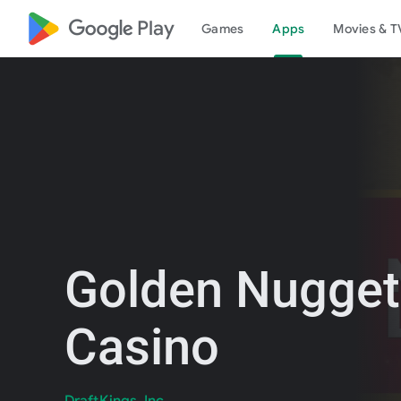
google_logo Play
Games
Apps
Movies & T
Golden Nugget
Casino