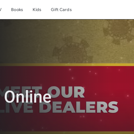
V
Books
Kids
Gift Cards
 Online