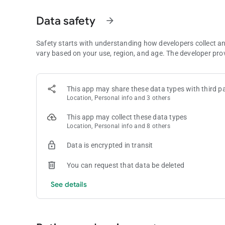
• Exciting & Rewarding Promotions - including exclusive lim
• Simple and easy to use - quickly navigate and play your f
Data safety
arrow_forward
dealer blackjack!
• Unique and rewarding loyalty programs, become a VIP &
Safety starts with understanding how developers collect a
The Golden Nugget Casino is famous around the world for i
vary based on your use, region, and age. The developer pro
– coupled with our best-in-class service, and there is no oth
Michigan, West Virginia or Pennsylvania.
This app may share these data types with third pa
Getting started is simple:
Location, Personal info and 3 others
1) Located in New Jersey, Michigan, West Virginia or Penn
2) Find your favorite casino gambling games 🎰
This app may collect these data types
3) Make a deposit and start playing! ✨
Location, Personal info and 8 others
Join Golden Nugget Online Casino: NJ, MI, WV & PA for fre
Data is encrypted in transit
games added regularly, from blackjack to slots and more, y
Michigan, West Virginia and Pennsylvania.
You can request that data be deleted
This is a real-money gambling app. Please gamble responsi
See details
help and support, please call 1-800-GAMBLER (NJ/PA/WV/M
https://www.ncpgambling.org/. 21+. Physically present in N
goldennuggetcasino.com for details.