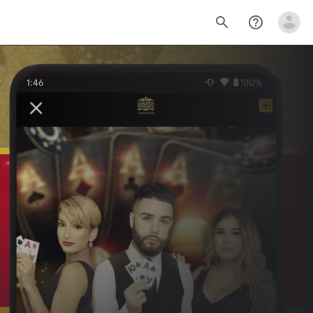
search
help_outline