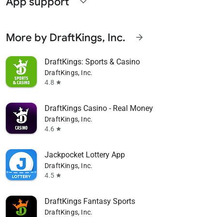
App support
expand_more
More by DraftKings, Inc.
arrow_forward
DraftKings: Sports & Casino
DraftKings, Inc.
4.8
star
DraftKings Casino - Real Money
DraftKings, Inc.
4.6
star
Jackpocket Lottery App
DraftKings, Inc.
4.5
star
DraftKings Fantasy Sports
DraftKings, Inc.