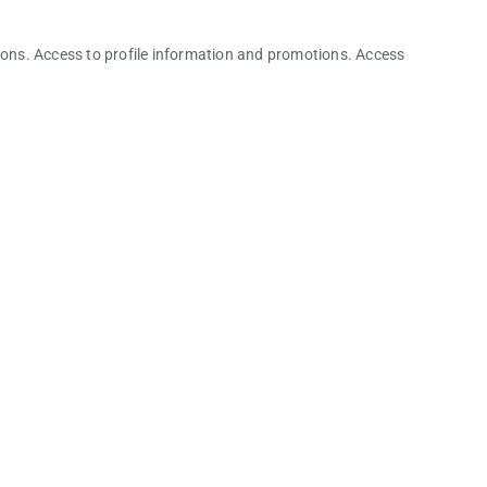
tions. Access to profile information and promotions. Access