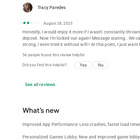
Tracy Paredes
August 28, 2025
Honestly, I would enjoy it more if I wasn't constantly throw
deposit. Now I'm locked out again! Message stating.. We can'
strong, I even tried it without wifi ! At this point, I just w
56 people found this review helpful
Yes
No
Did you find this helpful?
See all reviews
What’s new
Improved App Performance: Less crashes, faster load time
Personalized Games Lobby: New and improved game lobby 