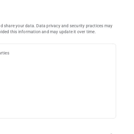
ited time offers & bonuses
avorite casino gambling games like real money slots and live
 MORE!
nd share your data. Data privacy and security practices may
ts innovative, high-energy, and award-winning entertainment
vided this information and may update it over time.
er slots and casino experience quite like it in New Jersey,
rties
sylvania? Download the app and create a free account
e and win real cash prizes! 💰With more real money gambling
ou can always find new ways to play in New Jersey,
bly and only bet what you can afford. For gambling addiction
I), or visit www.1800gambler.net (WV) or
J/PA/WV/MI. Eligibility restrictions apply. See