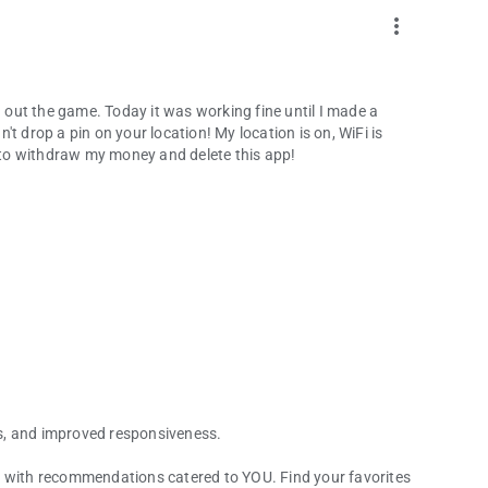
more_vert
n out the game. Today it was working fine until I made a
t drop a pin on your location! My location is on, WiFi is
ant to withdraw my money and delete this app!
s, and improved responsiveness.
with recommendations catered to YOU. Find your favorites