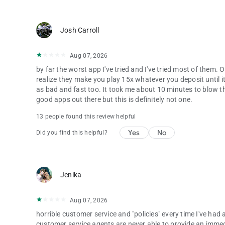
Blazing Hot 7s Big Bonus
10X Fortune
100x Ra
Josh Carroll
Vegas Night Life
Dancing Drums Prosperity
Aug 07, 2026
Big Fishing Fortune
by far the worst app I've tried and I've tried most of them. Ou
realize they make you play 15x whatever you deposit until it
HOW TO GET STARTED:
as bad and fast too. It took me about 10 minutes to blow t
good apps out there but this is definitely not one.
1. Download
13 people found this review helpful
2. Sign up for an account
3. Make a deposit with a variety of secure payment options
Yes
No
Did you find this helpful?
4. Play
Online casino only available in MI/NJ/ON/PA/WV
Jenika
Responsible Gaming Resources:
MI
Call the Michigan Department of Health and Human Service
Aug 07, 2026
horrible customer service and "policies" every time I've had
NJ
customer service agents are never able to provide an immedi