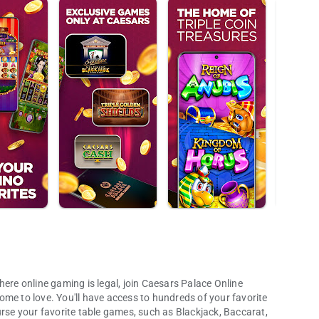
here online gaming is legal, join Caesars Palace Online
me to love. You'll have access to hundreds of your favorite
urse your favorite table games, such as Blackjack, Baccarat,