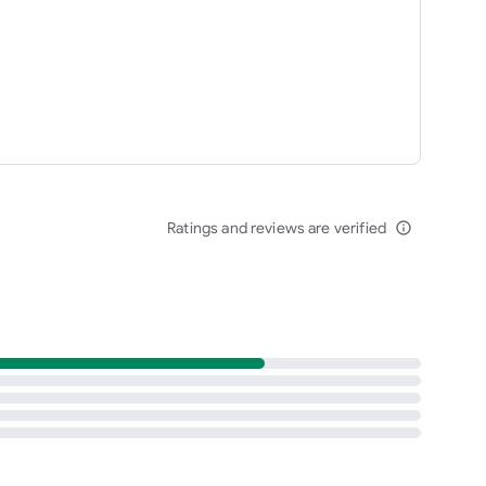
Ratings and reviews are verified
info_outline