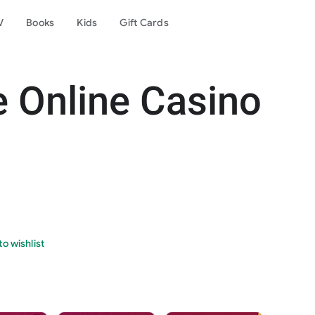
V
Books
Kids
Gift Cards
 Online Casino
o wishlist