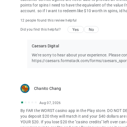
If you or someone you know has a gambling problem, crisis 
points for spins I need to have the equivalent of the value 
1-800-GAMBLER (1-800-426-2537).
account. so if I want to redeem like $10 worth in spins, id 
ON
12 people found this review helpful
For help, visit connexontario.ca or call 1-866-531-2600 o
Yes
No
Did you find this helpful?
PA (Affiliated with Harrah's Philadelphia)
Call 1-800-GAMBLER (1-800-426-2537)
Caesars Digital
WV
We're sorry to hear about your experience. Please con
Call 1-800-GAMBLER or visit 1800gambler.net
https://caesars.formstack.com/forms/caesars_spo
Chanito Chang
Aug 07, 2026
By FAR the WORST casino app in the Play store. DO NO
you deposit $20 they will match it and your $40 dollars ar
YOUR $20. If you lose $20 the "casino credits" left over can