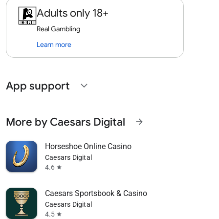
Adults only 18+
Real Gambling
Learn more
App support
expand_more
More by Caesars Digital
arrow_forward
Horseshoe Online Casino
Caesars Digital
4.6
star
Caesars Sportsbook & Casino
Caesars Digital
4.5
star