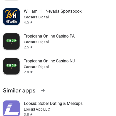
William Hill Nevada Sportsbook
Caesars Digital
4.5
star
Tropicana Online Casino PA
Caesars Digital
2.5
star
Tropicana Online Casino NJ
Caesars Digital
2.8
star
Similar apps
arrow_forward
Loosid: Sober Dating & Meetups
Loosid App LLC
3.8
star