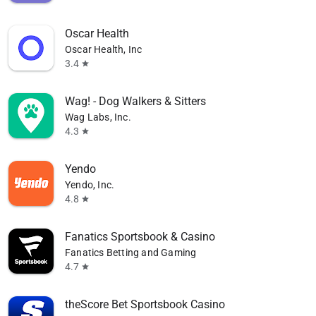
Oscar Health
Oscar Health, Inc
3.4
star
Wag! - Dog Walkers & Sitters
Wag Labs, Inc.
4.3
star
Yendo
Yendo, Inc.
4.8
star
Fanatics Sportsbook & Casino
Fanatics Betting and Gaming
4.7
star
theScore Bet Sportsbook Casino