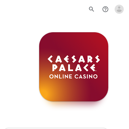
search
help_outline