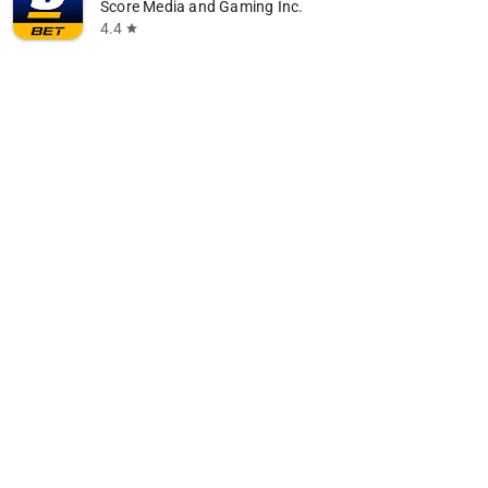
Score Media and Gaming Inc.
4.4
star