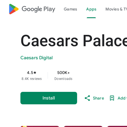
google_logo Play
Games
Apps
Movies & T
Caesars Palace
Caesars Digital
4.5
500K+
star
8.4K reviews
Downloads
Install
Share
Add t