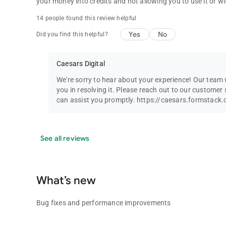
your money into credits and not allowing you to use it or wit
14 people found this review helpful
Yes
No
Did you find this helpful?
Caesars Digital
We're sorry to hear about your experience! Our team w
you in resolving it. Please reach out to our customer
can assist you promptly. https://caesars.formsta
See all reviews
What’s new
Bug fixes and performance improvements