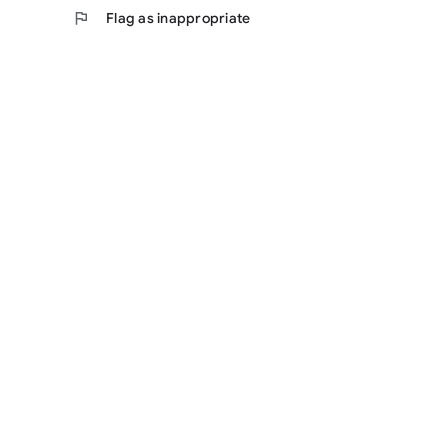
flag
Flag as inappropriate