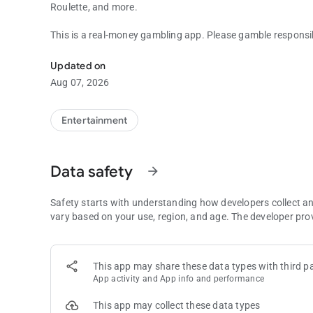
Roulette, and more.
This is a real-money gambling app. Please gamble responsi
Play like a Caesar
help and support, please contact your state/province's res
Updated on
And with Caesars Rewards®, every bet brings you closer to 
Aug 07, 2026
tickets, VIP experiences, stays at over 50 Caesars Rewards
As a welcome, you’ll get a $10 sign-up bonus and a 100% 
Entertainment
you’ll get 2500 Reward Credits. That's just the beginning o
playing with Caesars Palace Online Casino is always a rew
Data safety
arrow_forward
Download today, and play knowing your information is saf
Embrace the same rewarding experience you've come to love
Safety starts with understanding how developers collect a
you both Reward Credits and Tier Credits. You can easily r
vary based on your use, region, and age. The developer pro
Caesars Rewards destinations.
Join Caesars Palace Online Casino today to enjoy a world-c
This app may share these data types with third pa
App activity and App info and performance
Play some of the most popular casino games right on the ap
This app may collect these data types