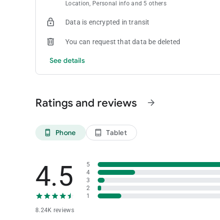
Capital Gains
Location, Personal info and 5 others
Cash Machine
Fortune Coin
Data is encrypted in transit
88 Fortunes Jackpot Festival
Cash Eruption
You can request that data be deleted
Divine Fortune
Almighty Buffalo Megaways
See details
Ultimate Fire Link China Street
Cleopatra
Bonanza
Blackjack Poker & Pairs
Ratings and reviews
arrow_forward
Hypernova Megaways
Starburst
Quick Hit Ultra Monkeys Fortune
Phone
Tablet
phone_android
tablet_android
Big Bucks Bandits Megaways
Extra Chilli
Hearts & Horns
4.5
5
Deal or No Deal What's in your Case Jackpot Royale
4
MJP Siberian Storm
3
Cash Falls Huo Zhu
2
1
Asgardian Stones
Triple Red Hot 7s Free Games
8.24K reviews
Diamonds Sapphires & Rubies