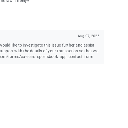
hdraw it freely!!
Aug 07, 2026
ould like to investigate this issue further and assist
 support with the details of your transaction so that we
ck.com/forms/caesars_sportsbook_app_contact_form