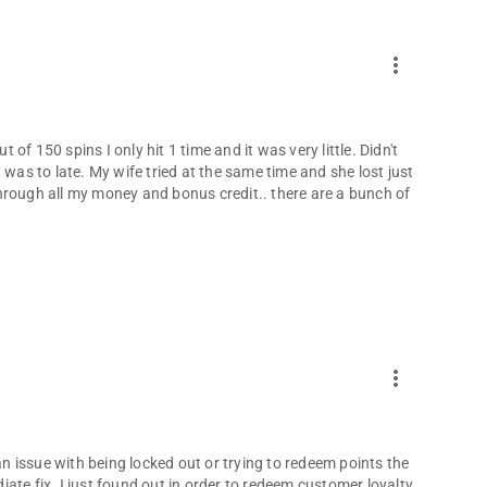
more_vert
t of 150 spins I only hit 1 time and it was very little. Didn't
 was to late. My wife tried at the same time and she lost just
hrough all my money and bonus credit.. there are a bunch of
more_vert
s Gambling Disorder Helpline at 1-800-270-7117.
 an issue with being locked out or trying to redeem points the
ate fix. I just found out in order to redeem customer loyalty