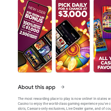
About this app
arrow_forward
The most rewarding place to play is now online! In states w
Casino to enjoy the world-class gaming experience you've co
slots, Caesars-only exclusives, Live Dealer game, and of co