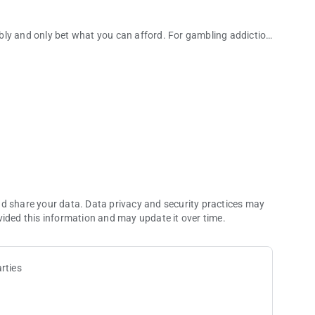
bly and only bet what you can afford. For gambling addiction
ponsible gambling resources, listed below.
the types of perks only Caesars can offer bonuses, dining,
 destinations, and more.
deposit match up to $1000. And when you place a $25+ wager,
f course – with our daily promos and massive jackpots,
arding experience.
e and secure with Caesars, the most trusted name in gaming.
 by playing online, where every wager you make will earn
nd share your data. Data privacy and security practices may
edeem your Reward Credits online or at any of our 50+
vided this information and may update it over time.
lass, endlessly rewarding gaming experience. ​
rties
p: ​