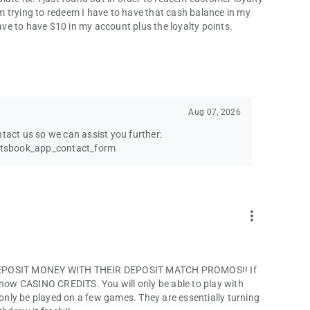
counseling and referral services can be accessed by calling
I'm trying to redeem I have to have that cash balance in my
have to have $10 in my account plus the loyalty points.
r text CONNEX to 247247.
Aug 07, 2026
tact us so we can assist you further:
rtsbook_app_contact_form
more_vert
T DEPOSIT MONEY WITH THEIR DEPOSIT MATCH PROMOS!! If
e now CASINO CREDITS. You will only be able to play with
 only be played on a few games. They are essentially turning