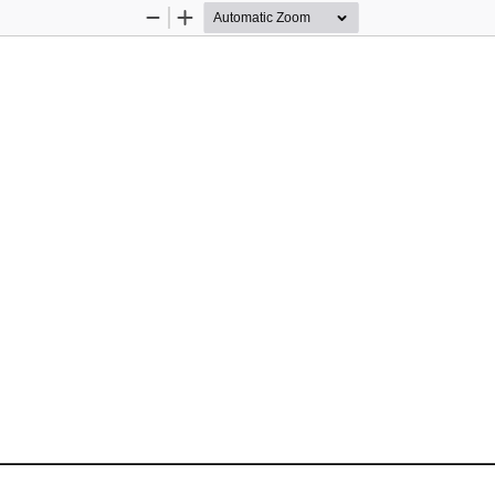
Zoom
Zoom
Out
In