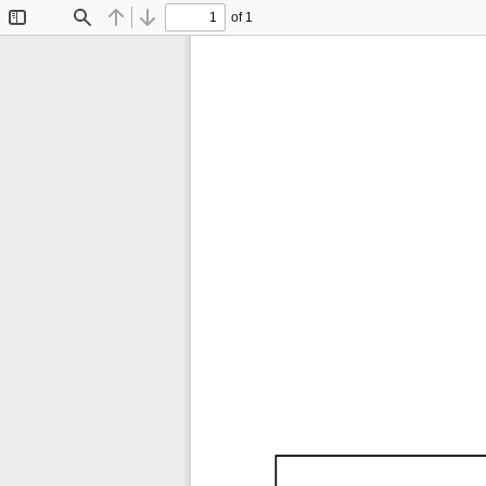
of 1
Toggle
Find
Previous
Next
Sidebar