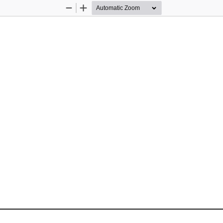
Zoom
Zoom
Out
In