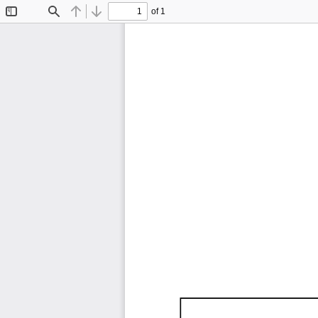
of 1
Toggle
Find
Previous
Next
Sidebar