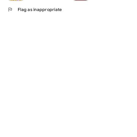
flag
Flag as inappropriate