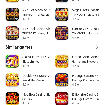
4.5
4.7
star
star
777 Slot Machine Casino
Vegas Slots Classic 77
TINYSOFT - slots, slot machines & casino games
TINYSOFT - slots, slot 
4.8
4.7
star
star
777 Real Casino Slot Machines
Casino 777 – Slot Mac
TINYSOFT - slots, slot machines & casino games
TINYSOFT - slots, slot 
4.6
4.7
star
star
Similar games
arrow_forward
Slots Slots™: 777 Casino Games
Grand Cash Casino Sl
Slots Limited
Gamehaus Network
4.9
4.7
star
star
Double Win Slots- Vegas Casino
Huuuge Casino 777 Sl
Royal Slot Casino
Huuuge Games - Play To
4.7
4.5
star
star
Hot Shot Casino Slot Games
Billionaire Casino Slots
SciPlay
Huuuge Games - Play To
4.4
4.6
star
star