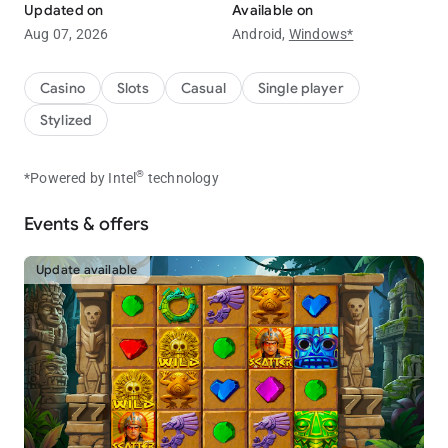
experienced team of casino slots developers!
Updated on
Available on
✔️ VIP ticket to the luxury world of big casino winners, enjoy
Aug 07, 2026
Android,
Windows*
the feelings of big casino VIP players without leaving your
house!
Want to experience what it is like to be a big casino player,
Casino
Slots
Casual
Single player
someone those famous Vegas casinos are sending private jets
Stylized
for? Play 777 Casino Slot Machines game slot machine and
you can enjoy huge chip wins and 100% fun while playing
these 777 slots social casino versions of casino slot machines.
®
*Powered by Intel
technology
If you want to have awesome fun while playing these 777
casino slot machines games which are perfect social casino
Events & offers
copies of slot machines, this casino game is the right place for
you. It is fun that you win when playing these 777 casino slot
machines, not money - the reason why these casino games are
Update available
so popular. You can play these Las Vegas machines without
risking money and you do not even need to travel to Las
Vegas, since the social casino is in your mobile phone.
There are many 777 casino slot machine apps that are
promising to deliver a Las Vegas experience, but this one is
outstanding. Our experienced devs analyzed many 777 Las
Vegas slot games and made these amazing versions of 777
slot games that have the casino slots feeling even without
money.