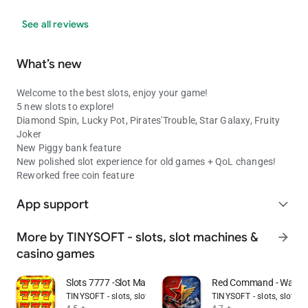
See all reviews
What’s new
Welcome to the best slots, enjoy your game!
5 new slots to explore!
Diamond Spin, Lucky Pot, Pirates'Trouble, Star Galaxy, Fruity
Joker
New Piggy bank feature
New polished slot experience for old games + QoL changes!
Reworked free coin feature
App support
expand_more
More by TINYSOFT - slots, slot machines &
arrow_forward
casino games
Slots 7777 -Slot Machine 77777
Red Command - War Al
TINYSOFT - slots, slot machines & casino games
TINYSOFT - slots, slot 