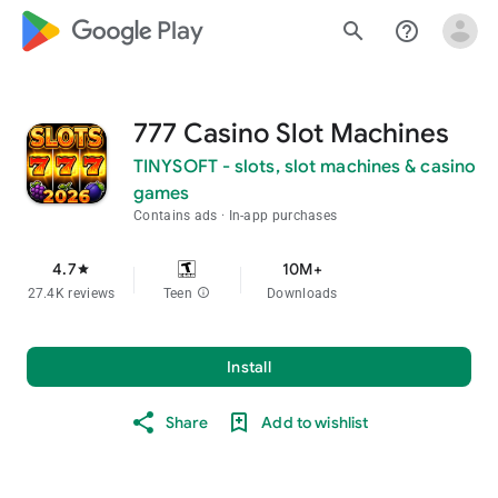
google_logo Play
search
help_outline
777 Casino Slot Machines
TINYSOFT - slots, slot machines & casino
games
Contains ads
In-app purchases
4.7
10M+
star
27.4K reviews
Teen
info
Downloads
Install
Share
Add to wishlist