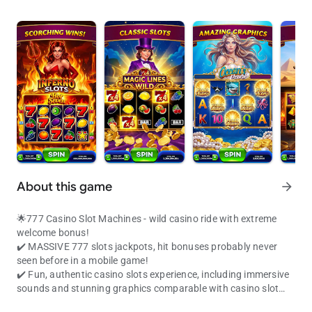
About this game
arrow_forward
🌟777 Casino Slot Machines - wild casino ride with extreme
welcome bonus!
✔️ MASSIVE 777 slots jackpots, hit bonuses probably never
seen before in a mobile game!
✔️ Fun, authentic casino slots experience, including immersive
sounds and stunning graphics comparable with casino slot
777 slots! Play famous Las Vegas classic casino slot machines. En
machines from the biggest Vegas casinos on your phone from