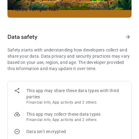
777 casino slot machines in Las Vegas are expensive, but with
Aztec Temple Run
our game you can enjoy these casino style slot machines
anywhere. In a perfect world, you would be able to enjoy all the
fun and huge bonuses and jackpots without all the risks and
this is what we want to achieve.
Data safety
arrow_forward
Enjoy the ride! - Creators of 777 Casino Slot Machines
Do you like gamble games? NOTE: This is NOT gamble games
for “real money”.
Safety starts with understanding how developers collect and
- The games are intended for an adult audience.
share your data. Data privacy and security practices may vary
- The games do not offer "real money gambling" or an
based on your use, region, and age. The developer provided
opportunity to win “real money” or prizes.
this information and may update it over time.
- Practice or success at social casino gaming does not imply
future success at "real money” gambling.
This app may share these data types with third
parties
Financial info, App activity and 2 others
This app may collect these data types
Financial info, App activity and 2 others
Data isn’t encrypted