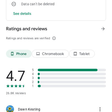
Data can’t be deleted
See details
Ratings and reviews
arrow_forward
Ratings and reviews are verified
info_outline
Phone
Chromebook
Tablet
phone_android
laptop
tablet_android
4.7
5
4
3
2
1
26.8K reviews
more_vert
Dawn Keating