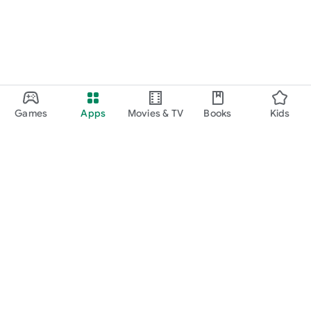
Games
Apps
Movies & TV
Books
Kids
Google Play
Play Pass
Play Points
Gift cards