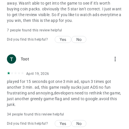
away. Wasn't able to get into the game to see if it's worth
buying coin packs. obviously the 5 star isn't correct. I just want
to get the review visible. So if you like to watch ads everytime a
you win, then this is the app for you.
7 people found this review helpful
Yes
No
Did you find this helpful?
more_vert
Toot
April 19, 2026
played for 15 seconds got one 3 min ad, spun 3 times got
another 3 min. ad, this game really sucks just ADS no fun
frustrating and annoying,developers need to rethink the game,
just another greedy game flag and send to google.avoid this
junk.
34 people found this review helpful
Yes
No
Did you find this helpful?