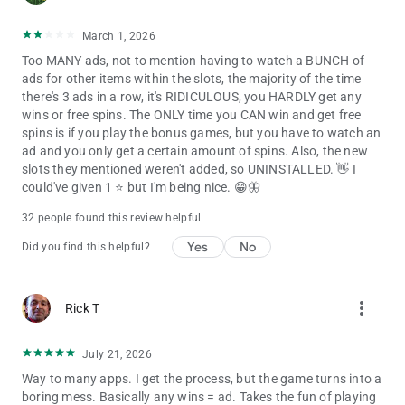
March 1, 2026
Too MANY ads, not to mention having to watch a BUNCH of
ads for other items within the slots, the majority of the time
there's 3 ads in a row, it's RIDICULOUS, you HARDLY get any
wins or free spins. The ONLY time you CAN win and get free
spins is if you play the bonus games, but you have to watch an
ad and you only get a certain amount of spins. Also, the new
slots they mentioned weren't added, so UNINSTALLED. 👋 I
could've given 1 ⭐ but I'm being nice. 😁🦋
32 people found this review helpful
Yes
No
Did you find this helpful?
more_vert
Rick T
July 21, 2026
Way to many apps. I get the process, but the game turns into a
boring mess. Basically any wins = ad. Takes the fun of playing