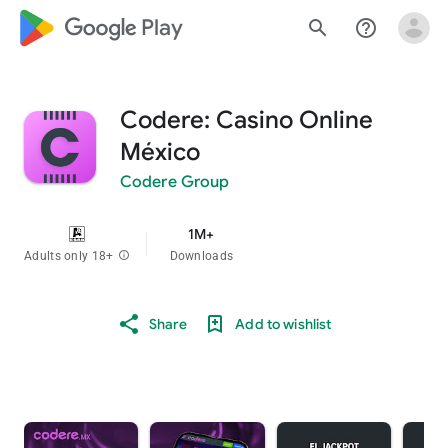
google_logo Play
search
help_outline
Codere: Casino Online
México
Codere Group
1M+
Adults only 18+
info
Downloads
Share
Add to wishlist