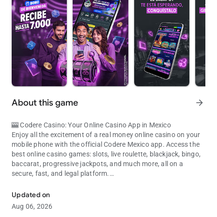
About this game
arrow_forward
🎰 Codere Casino: Your Online Casino App in Mexico
Enjoy all the excitement of a real money online casino on your
mobile phone with the official Codere Mexico app. Access the
best online casino games: slots, live roulette, blackjack, bingo,
baccarat, progressive jackpots, and much more, all on a
secure, fast, and legal platform.
Play at the best casino with slots, roulette and blackjack! 7,000 F
Play from anywhere, anytime, with the peace of mind and
Updated on
confidence of an app with 24/7 support and local assistance.
Aug 06, 2026