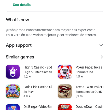
The game may be available at Codere Casino, YAK, or Live
See details
Casino and changes weekly. Remember to register again each
week to continue enjoying the promotion.
What’s new
🎲 Mobile Casino with Real Money
You don't need to go to a physical casino. From your mobile
phone, you can enjoy:
¡Trabajamos constantemente para mejorar tu experiencia!
Esta versión trae varias mejoras y correcciones de errores.
Slots with progressive jackpots
App support
expand_more
Live Roulette with real dealers
Similar games
arrow_forward
Live and Classic Blackjack
High 5 Casino - Slots & Casino
Poker Face: Texas Hol
Bingo, Baccarat, Card Games, and more
High 5 Entertainment
Comunix Ltd
4.2
4.5
star
star
Plus, with our challenge system, you can level up, earn
rewards, and become a true Game Hunter.
Gold Fish Casino Slot Games
Texas Twist Poker 3
SciPlay
Spontaneous QuirK
📺 Enjoy our live stream
4.8
$9.99
star
Play at live casino tables with high-quality streaming. Interact
with professional dealers in real time and experience the
Dr. Bingo - VideoBingo + Slots
DoubleDown Casino Ve
excitement of a land-based casino from your mobile device.