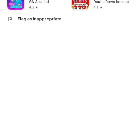
GA Asia Ltd
DoubleDown Interactive 
4.3
4.1
star
star
📘 Casino Guide on our blog
New to the world of casinos? On our Codere blog, you'll find a
flag
Flag as inappropriate
Casino Guide with rules, tips, and strategies to improve your
gameplay and make informed decisions.
📱 Fast and secure account management
Registration in just a few steps
Reliable payment methods: Visa, Mastercard, AMEX, Oxxo,
SPEI, Paynet, Bank Transfer
Hassle-free deposits and withdrawals
24/7 support directly from the app
We operate with SEGOB permits: DGG/SP/442/97,
DGJS/234/2019, DGJS/1680/2024, and DGJS/0757/2025.
❓ How do I withdraw my winnings?