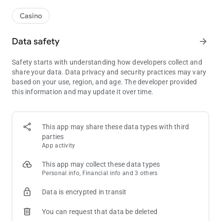
🎁 Welcome Bonus – Up to 7,000 FD in total
Start winning with Codere! When you register, receive a
Casino
Welcome Bonus of up to 7,000 FD on your first three deposits.
You only need a minimum deposit of $200 MXN to activate it
Data safety
arrow_forward
and start playing.
Safety starts with understanding how developers collect and
📲 Easy Registration with SMS Verification
share your data. Data privacy and security practices may vary
Complete your registration in seconds and activate your
based on your use, region, and age. The developer provided
account with a code via SMS verification. Start playing faster
this information and may update it over time.
and more securely. Your account is protected from the very
beginning.
🔥 Game of the Week – Participate and Win More
This app may share these data types with third
Each week, Codere selects a “Game of the Week” with exclusive
parties
prizes. To participate:
App activity
Go to the PROMOTIONS tab
This app may collect these data types
Personal info, Financial info and 3 others
Go to Game of the Week
Data is encrypted in transit
Accept the terms by clicking Register
You can request that data be deleted