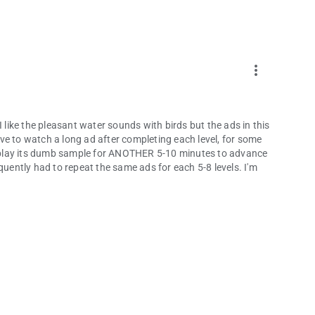
more_vert
I like the pleasant water sounds with birds but the ads in this
ve to watch a long ad after completing each level, for some
to play its dumb sample for ANOTHER 5-10 minutes to advance
frequently had to repeat the same ads for each 5-8 levels. I'm