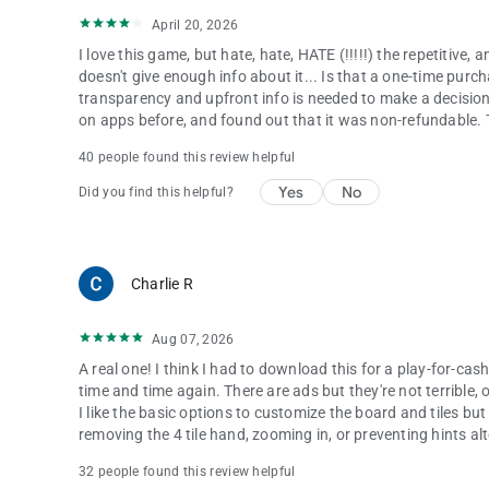
April 20, 2026
I love this game, but hate, hate, HATE (!!!!!) the repetitive, 
doesn't give enough info about it... Is that a one-time purc
transparency and upfront info is needed to make a decision t
on apps before, and found out that it was non-refundable. Te
40 people found this review helpful
Yes
No
Did you find this helpful?
Charlie R
Aug 07, 2026
A real one! I think I had to download this for a play-for-cash
time and time again. There are ads but they're not terrible, 
I like the basic options to customize the board and tiles bu
removing the 4 tile hand, zooming in, or preventing hints alt
32 people found this review helpful