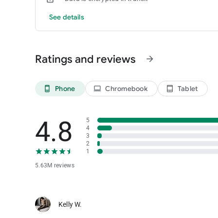
See details
Ratings and reviews
arrow_forward
Phone
Chromebook
Tablet
phone_android
laptop
tablet_android
4.8
5
4
3
2
1
5.63M reviews
Kelly W.