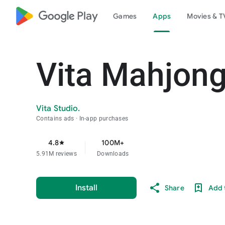
google_logo Play
Games
Apps
Movies & T
Vita Mahjon
Vita Studio.
Contains ads
In-app purchases
4.8
100M+
star
5.91M reviews
Downloads
Install
Share
Add t