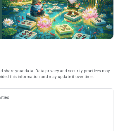
 and improve your classic mahjong solitaire game skills.
hjong anytime, anywhere, without needing internet.
ryone can enjoy the classic mahjong game.
 tile matching games. Download Vita Mahjong and start your
. It does not contain the rules of traditional Mahjong or other
rs solely to the visual style of the tiles.
nd share your data. Data privacy and security practices may
vided this information and may update it over time.
ps/vitastudio
rties