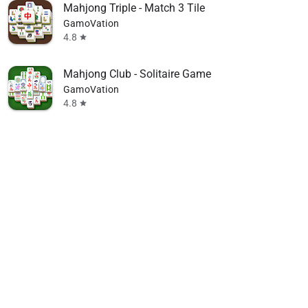
Mahjong Triple - Match 3 Tile
GamoVation
4.8
star
Mahjong Club - Solitaire Game
GamoVation
4.8
star