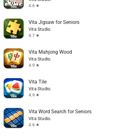
4.6
star
Vita Jigsaw for Seniors
Vita Studio.
4.7
star
Vita Mahjong Wood
Vita Studio.
4.9
star
Vita Tile
Vita Studio.
4.9
star
Vita Word Search for Seniors
Vita Studio.
4.6
star