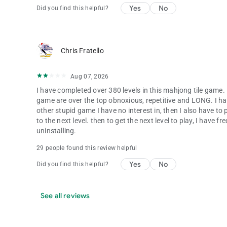
Yes
No
Did you find this helpful?
Chris Fratello
Aug 07, 2026
I have completed over 380 levels in this mahjong tile game. 
game are over the top obnoxious, repetitive and LONG. I ha
other stupid game I have no interest in, then I also have 
to the next level. then to get the next level to play, I have 
uninstalling.
29 people found this review helpful
Yes
No
Did you find this helpful?
See all reviews