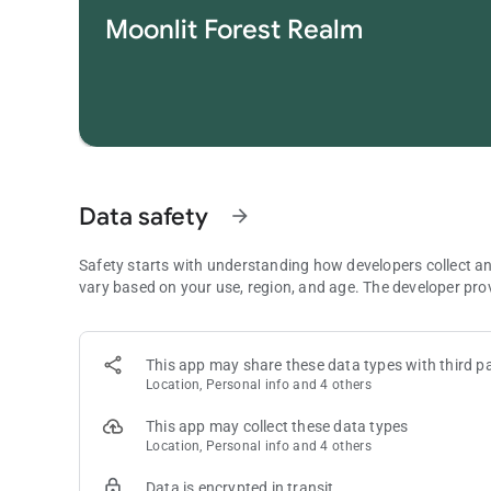
challenging puzzles.
Moonlit Forest Realm
• Daily Challenge: Take on daily practice to collect trophies
• Offline Mode: Full offline support lets you enjoy Vita Ma
• Multi-device: Optimized for pad and phone, ensuring eve
Vita Mahjong is a versatile game made for those who love
mahjong dynasty now!
Note: This is a puzzle game in the style of Mahjong Solitaire
types of solitaire or card games. The term “Mahjong” here refe
Data safety
arrow_forward
Contact us :
[email protected]
Safety starts with understanding how developers collect a
For more information, you can:
vary based on your use, region, and age. The developer pro
Join our Facebook group: https://www.facebook.com/grou
Visit our official website: www.vitamahjong.com
This app may share these data types with third pa
Location, Personal info and 4 others
This app may collect these data types
Location, Personal info and 4 others
Data is encrypted in transit