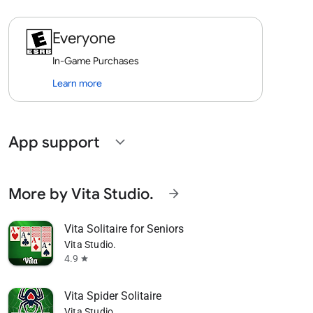
Everyone
In-Game Purchases
Learn more
App support
expand_more
More by Vita Studio.
arrow_forward
Vita Solitaire for Seniors
Vita Studio.
4.9
star
Vita Spider Solitaire
Vita Studio.