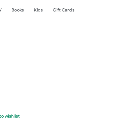
V
Books
Kids
Gift Cards
g
o wishlist