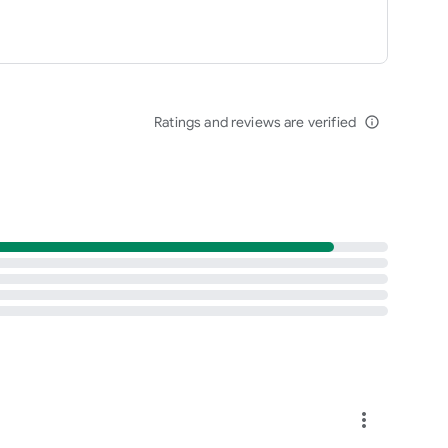
Ratings and reviews are verified
info_outline
more_vert