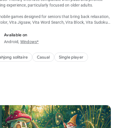
ing experience, particularly focused on older adults.
mobile games designed for seniors that bring back relaxation,
 Color, Vita Jigsaw, Vita Word Search, Vita Block, Vita Sudoku,
uzzle Games!
Available on
Android,
Windows*
ll the tiles on the board by matching tiles with identical
 from the board. Your objective is to match tiles that are not
ifies successful completion of a majong game!
hjong solitaire
Casual
Single player
 presents traditional card tile sets and hundreds of boards.
es special tiles that add a fresh twist to the classic
y readable text sizes to alleviate the strain caused by small
your mind and improve memory abilities in the mahjong
lassic mahjong games without a timer and any score pressure.
 during the game, you will unlock special experiences.
as hints, undo, and shuffle, to help players overcome