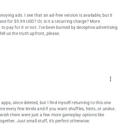
annoying ads. I see that an ad-free version is available, but it
hase for $5.99 USD? Or, is it a recurring charge? More
o pay for it or not. I've been burned by deceptive advertising
ll us the truth upfront, please.
more_vert
 apps, since deleted, but I find myself returning to this one
one every few levels and if you want shuffles, hints, or undos.
t wish there were just a few more gameplay options like
ogether. Just small stuff, it's perfect otherwise.