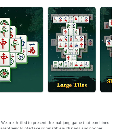
illed to present the mahjong game that combines
a user-friendly interface compatible with pads and phones.