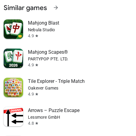
Similar games
arrow_forward
Mahjong Blast
Nebula Studio
4.9
star
Mahjong Scapes®
PARTYPOP PTE. LTD.
4.9
star
Tile Explorer - Triple Match
Oakever Games
4.9
star
Arrows – Puzzle Escape
Lessmore GmbH
4.8
star