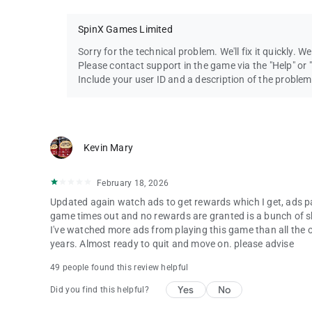
SpinX Games Limited
Sorry for the technical problem. We'll fix it quickly. W
Please contact support in the game via the "Help" or 
Include your user ID and a description of the problem
Kevin Mary
February 18, 2026
Updated again watch ads to get rewards which I get, ads pa
game times out and no rewards are granted is a bunch of s
I've watched more ads from playing this game than all the
years. Almost ready to quit and move on. please advise
49 people found this review helpful
Yes
No
Did you find this helpful?