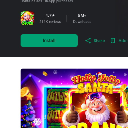
Contains ads
In-app purchases
4.7
5M+
star
211K reviews
Downloads
Install
Share
Add t