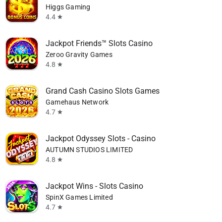
Higgs Gaming
4.4
star
Jackpot Friends™ Slots Casino
Zeroo Gravity Games
4.8
star
Grand Cash Casino Slots Games
Gamehaus Network
4.7
star
Jackpot Odyssey Slots - Casino
AUTUMN STUDIOS LIMITED
4.8
star
Jackpot Wins - Slots Casino
SpinX Games Limited
4.7
star