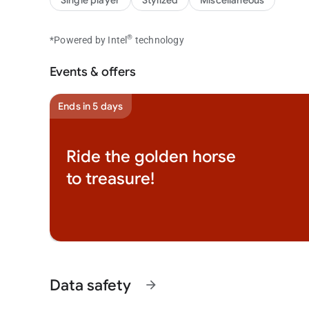
Single player
Stylized
Miscellaneous
🎰【Wolf Run Eclipse】 Land special symbols to stack jack
random wilds per spin for explosive wins. Spin up the Bonus
competition—win wild!
®
*Powered by Intel
technology
Come and unlock more original IGT slots games only in Cas
Events & offers
🎁What are you gonna get in this free online casino slots 
Ends in 5 days
🎰Welcome Bonus 🎰
Each player will receive a welcome pack of coins on the first
billionaire in our Vegas casino free online casino slots gam
Ride the golden horse
🎰Daily Bonus 🎰
to treasure!
There're bonus coins every 15 min, don't forget to collect t
everyday. And we have prepared plenty of bonuses for you to
of our Vegas online casino slots games.
🎉Various slots games from the most classic to the hottest
Cash Club, online casino slots Games, contains a collection
featured games such as Respin, Sticky Wild, and 777 slots, w
generous with your spins and unlock more special features w
Data safety
arrow_forward
🎰Cash Club, SOCIAL online casino slots game! 🎰