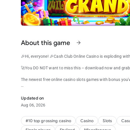
About this game
arrow_forward
🎉Hi, everyone! 🎉Cash Club Online Casino is exploding wit
🚀You DO NOT want to miss this – download now and grab 
The newest free online casino slots games with bonus you've
Spin Vegas slots games in our online casino, win 777 jackpot
Stunning visual effects & immersive Vegas online casino sl
games, including classic 777 fruit machines and other popu
Updated on
Enjoy the multiplayer feature to win big jackpot in this onlin
Aug 06, 2026
🔥Special Surprise - Original IGT slots games! 🔥
🎰【Stinkin' Rich Skunks Gone Wild】massive jackpots, free s
#10 top grossing casino
Casino
Slots
Cas
for explosive, multi-spin wins, total slot frenzy!