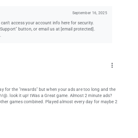
September 16, 2025
e can't access your account info here for security.
"Support" button, or email us at
[email protected]
.
.
more_vert
y for the "rewards" but when your ads are too long and the
h!@. look it up! tWas a Great game. Almost 2 minute ads?
 other games combined. Played almost every day for maybe 2