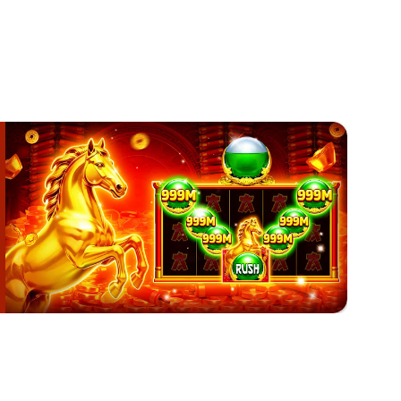
pot-triggered free games! Bigger jackpots unleash MORE
 Wheel for instant jackpot or bonus free games. Eclipse the
h Club, online casino slots games
games 🎁
 install, which helps you take the first step of becoming a
es.
hese free rewards as well as spinning the bonus wheel
 discover like free spins and hidden features in every corner
 popular 🎉
 of different slots themes. We also offer you stunning &
hich will bring you big jackpots in every single spin. Be
ith Cash Club, online casino slots games totally for free!