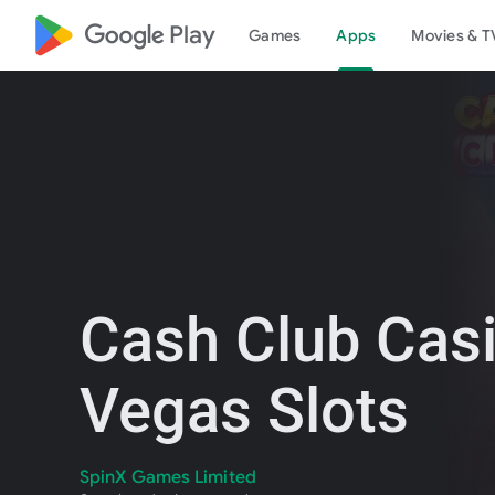
google_logo Play
Games
Apps
Movies & T
Cash Club Casi
Vegas Slots
SpinX Games Limited