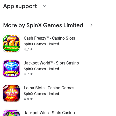
App support
expand_more
More by SpinX Games Limited
arrow_forward
Cash Frenzy™ - Casino Slots
SpinX Games Limited
4.7
star
Jackpot World™ - Slots Casino
SpinX Games Limited
4.7
star
Lotsa Slots - Casino Games
SpinX Games Limited
4.8
star
Jackpot Wins - Slots Casino