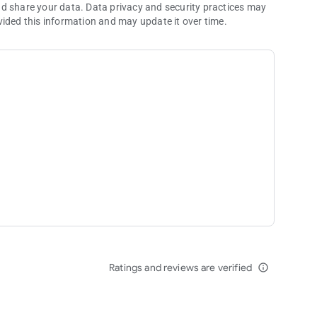
nd share your data. Data privacy and security practices may
the world! Play in real-time, compete on leaderboards, share
vided this information and may update it over time.
llectible stamps for exclusive rewards and events. Chase
ual spins with a lively community and endless fun just now in
r free!
o slots games
ing.
lts, only for entertainment.
ou can only get game currency if you win in our free slots
Ratings and reviews are verified
info_outline