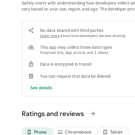
Safety starts with understanding how developers collect a
Play in our online casino slots games with friends all over 
vary based on your use, region, and age. The developer pro
big jackpot, send/receive daily free coins, and exchange co
massive jackpots, build your stamp collection, or enjoy cas
Cash Club, online casino with various slots games totally fo
No data shared with third parties
More reasons to download Cash Club Casino - online casin
Learn more
about how developers declare sharing
*Again our online casino slots games are free and entertain
This app may collect these data types
*Free slots games with bonus will be added weekly.
Financial info, App activity and 2 others
Note:
Data is encrypted in transit
* Cash Club Casino is free slots online casino games for adu
* “Coins” and “Bonus” mentioned above are game currency. Y
You can request that data be deleted
games.
See details
Ratings and reviews
arrow_forward
Phone
Chromebook
Tablet
phone_android
laptop
tablet_android