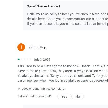
SpinX Games Limited
Hello, we're so sorry to hear you've encountered ads 
details here. Could you please contact our support te
If you can't access it, you can also email us at
[email 
john mills jr.
July 3, 2026
This used to be a 5 star game to me now. Unfortunately, it
have to make purchases), they aren't always clear on what 
it's always the same. "Sorry about your luck, and Ty for you
purchase, but when you log in straight to purchase page,wh
14 people found this review helpful
Yes
No
Did you find this helpful?