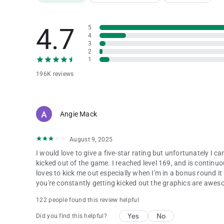
4.7
5
4
3
2
1
196K reviews
Angie Mack
August 9, 2025
I would love to give a five-star rating but unfortunately I c
kicked out of the game. I reached level 169, and is continuou
loves to kick me out especially when I'm in a bonus round it 
you're constantly getting kicked out the graphics are awes
122 people found this review helpful
Yes
No
Did you find this helpful?