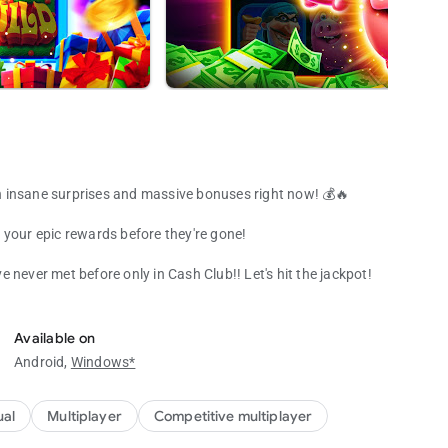
h insane surprises and massive bonuses right now! 💰🔥
your epic rewards before they're gone!
 never met before only in Cash Club!! Let's hit the jackpot!
 & be a billionaire!
ots games designed by experts. Wild collection of Vegas slots
lar free slots games.
Available on
e casino filled with slots games for free.
Android,
Windows*
pins, and the classic Sticky Wilds that randomly lock reels
ual
Multiplayer
Competitive multiplayer