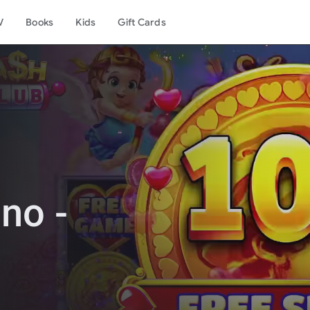
V
Books
Kids
Gift Cards
no -