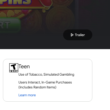
play_arrow
Trailer
Teen
Use of Tobacco, Simulated Gambling
Users Interact, In-Game Purchases
(Includes Random Items)
Learn more