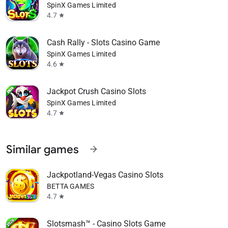
SpinX Games Limited
4.7
star
Cash Rally - Slots Casino Game
SpinX Games Limited
4.6
star
Jackpot Crush Casino Slots
SpinX Games Limited
4.7
star
Similar games
arrow_forward
Jackpotland-Vegas Casino Slots
BETTA GAMES
4.7
star
Slotsmash™ - Casino Slots Game