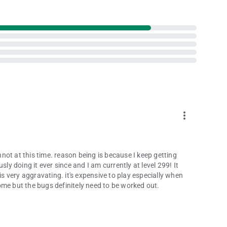
more_vert
annot at this time. reason being is because I keep getting
sly doing it ever since and I am currently at level 299! It
is very aggravating. it's expensive to play especially when
ome but the bugs definitely need to be worked out.