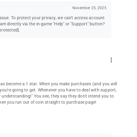
November 25, 2025
issue. To protect your privacy, we can't access account
am directly via the in-game "Help" or "Support" button?
protected]
.
more_vert
 has become a 1 star. When you make purchases (and you will
you're going to get. Whenever you have to deal with support,
r understanding!" You see, they say they don't intend you to
en you run out of coin straight to purchase page!