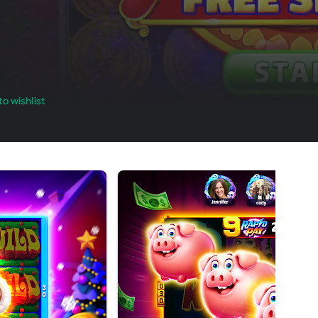
o wishlist