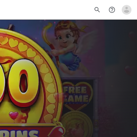
search
help_outline