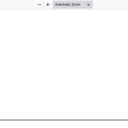
Zoom
Zoom
Out
In