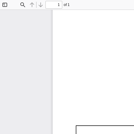
of 1
Toggle
Find
Previous
Next
Sidebar