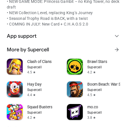
• NEW GAME MODE: Princess Gambit – no King Tower, no deck
draft
• NEW Collection Level, replacing King’s Journey
• Seasonal Trophy Road is BACK, with a twist
• COMING IN JULY: New Card + C.H.A.O.S 2.0
App support
expand_more
More by Supercell
arrow_forward
Clash of Clans
Brawl Stars
Supercell
Supercell
4.5
4.2
star
star
Hay Day
Boom Beach: War Stra
Supercell
Supercell
4.4
4.5
star
star
Squad Busters
mo.co
Supercell
Supercell
4.2
3.8
star
star