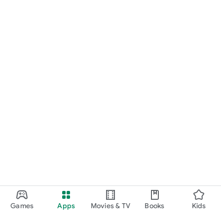
Games
Apps
Movies & TV
Books
Kids