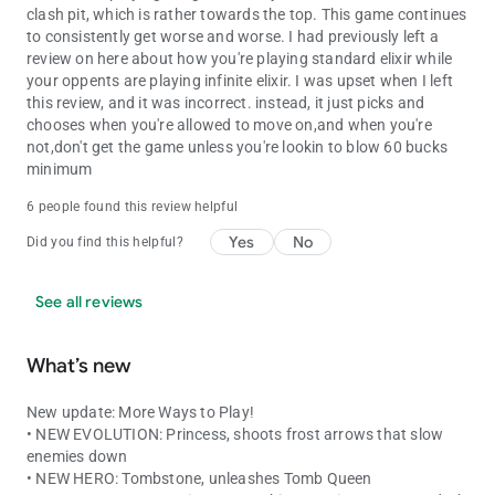
clash pit, which is rather towards the top. This game continues
to consistently get worse and worse. I had previously left a
review on here about how you're playing standard elixir while
your oppents are playing infinite elixir. I was upset when I left
this review, and it was incorrect. instead, it just picks and
chooses when you're allowed to move on,and when you're
not,don't get the game unless you're lookin to blow 60 bucks
minimum
6 people found this review helpful
Yes
No
Did you find this helpful?
See all reviews
What’s new
New update: More Ways to Play!
• NEW EVOLUTION: Princess, shoots frost arrows that slow
enemies down
• NEW HERO: Tombstone, unleashes Tomb Queen