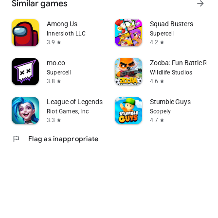
Similar games
arrow_forward
Among Us
Squad Busters
Innersloth LLC
Supercell
3.9
4.2
star
star
mo.co
Zooba: Fun Battle Roy
Supercell
Wildlife Studios
3.8
4.6
star
star
League of Legends: Wild Rift
Stumble Guys
Riot Games, Inc
Scopely
3.3
4.7
star
star
flag
Flag as inappropriate