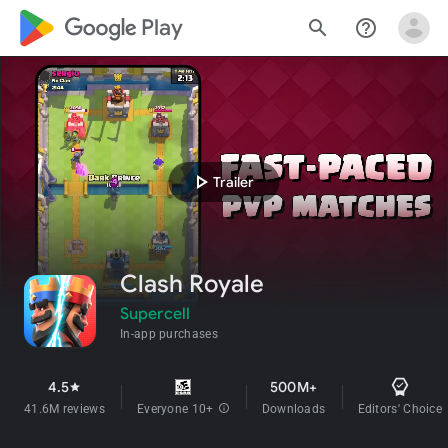
google_logo Play
search
help_outline
play_arrow
Trailer
Clash Royale
Supercell
In-app purchases
4.5
500M+
star
41.6M reviews
Everyone 10+
info
Downloads
Editors' Choice