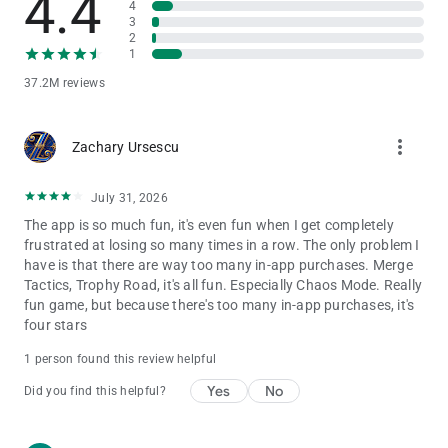
4.4
4
The IGRS Rating for this game is 15+
3
2
* Notice of Access Permission:
1
[Optional permission]
37.2M reviews
Clash Royale may request permission via in game pop-ups to
access your camera and send you notifications.
Camera: For in-game scanning of QR codes
more_vert
Zachary Ursescu
Notifications: For sending notifications related to the game
Consent is optional and you can use the app and play the
game regardless of whether or not you consent. You may
July 31, 2026
refuse to give consent within the game. However, certain app
The app is so much fun, it's even fun when I get completely
features may not work properly if you refuse optional access
frustrated at losing so many times in a row. The only problem I
permissions. A network connection is also required.
have is that there are way too many in-app purchases. Merge
Tactics, Trophy Road, it's all fun. Especially Chaos Mode. Really
fun game, but because there's too many in-app purchases, it's
Support
four stars
Are you having problems? Visit
http://supercell.helpshift.com/a/clash-royale/ or
1 person found this review helpful
http://supr.cl/ClashRoyaleForum or contact us in game by
going to Settings > Help and Support.
Yes
No
Did you find this helpful?
Parent's Guide: http://supercell.com/en/parents/