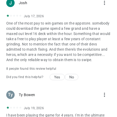
more_vert
Josh
Privacy Policy:
http://supercell.com/en/privacy-policy/
July 17, 2026
Terms of Service:
One of the most pay to win games on the appstore. somebody
http://supercell.com/en/terms-of-service/
could download the game spend a few grand and have a
maxed out level 16 deck within the hour. Something that would
take a free to play player at least a few years of constant
grinding. Not to mention the fact that one of their devs
admitted to match fixing. And then there's the evolutions and
heros, which are a necessity if you want to be competitive...
And the only reliable way to obtain them is to swipe.
8 people found this review helpful
Yes
No
Did you find this helpful?
more_vert
Ty Bowen
July 19, 2026
I have been playing the game for 4 years. I'm in the ultimate