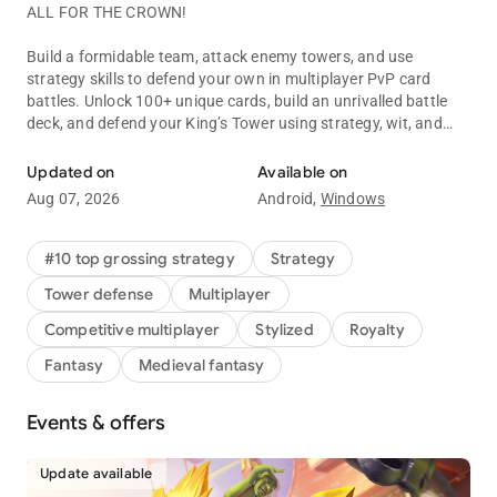
ALL FOR THE CROWN!
Build a formidable team, attack enemy towers, and use
strategy skills to defend your own in multiplayer PvP card
battles. Unlock 100+ unique cards, build an unrivalled battle
deck, and defend your King’s Tower using strategy, wit, and
Battle to defend your tower in this real-time multiplayer PvP card 
Skeletons.
Updated on
Available on
Clash Royale is free to download and play, however, some
Aug 07, 2026
Android,
Windows
game items can also be purchased for real money (including
random items). If you don't want to purchase game items for
real money, please disable in-app purchases in your device's
#10 top grossing strategy
Strategy
settings.
Tower defense
Multiplayer
Work on your tower defense strategy to protect the King. Use
Competitive multiplayer
Stylized
Royalty
careful card placement in every battle to win multiplayer PvP
Fantasy
Medieval fantasy
matches and stop your castle tower from falling. Build your
card deck and develop a strategy to give you the advantage in
every multiplayer PvP battle.
Events & offers
Battle in multiplayer PvP card strategy matches with players
Update available
all over the world. Unlock new characters and use Evo Shards