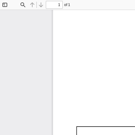
of 1
Toggle
Find
Previous
Next
Sidebar