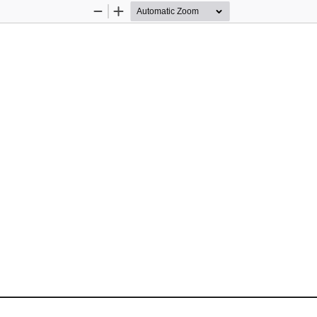
Zoom
Zoom
Out
In