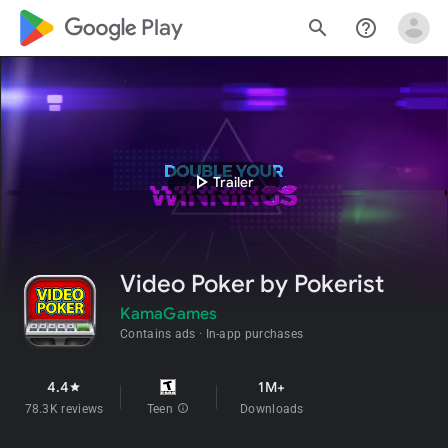
google_logo Play
search
help_outline
play_arrow
Trailer
Video Poker by Pokerist
KamaGames
Contains ads
In-app purchases
4.4
1M+
star
78.3K reviews
Teen
info
Downloads