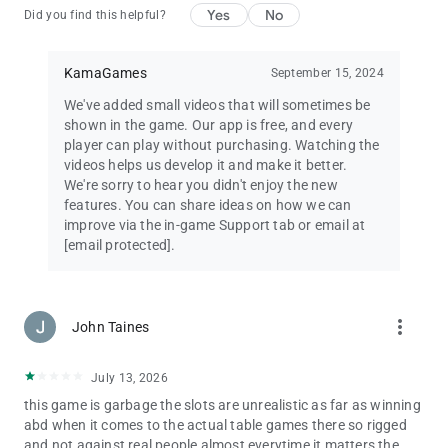
unforgettable 3D experience:
Yes
No
Did you find this helpful?
• POKER – Join our poker tables and enjoy a variety of poker
games, including Texas Hold'em and Omaha.
KamaGames
September 15, 2024
We've added small videos that will sometimes be
• BLACKJACK – Experience the thrill of blackjack with realistic
shown in the game. Our app is free, and every
gameplay and multiple variations.
player can play without purchasing. Watching the
videos helps us develop it and make it better.
• ROULETTE – Enjoy the excitement of casino roulette with
We're sorry to hear you didn't enjoy the new
stunning graphics and authentic rules.
features. You can share ideas on how we can
improve via the in-game Support tab or email at
• SLOTS – Explore our themed slots with lots of unique
[email protected]
.
features!
This game is only available to users of legal age. The game
offers no possibility of winning real money or anything of
more_vert
value. Success in playing this game does not imply your
John Taines
success in a similar real-money casino game.
July 13, 2026
this game is garbage the slots are unrealistic as far as winning
abd when it comes to the actual table games there so rigged
and not against real people almost everytime it matters the