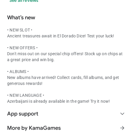
See all reviews
What’s new
• NEW SLOT •
Ancient treasures await in El Dorado Dice! Test your luck!
• NEW OFFERS •
Don't miss out on our special chip offers! Stock up on chips at
a great price and win big.
• ALBUMS •
New albums have arrived! Collect cards, fill albums, and get
generous rewards!
• NEW LANGUAGE •
Azerbaijani is already available in the game! Try it now!
App support
expand_more
More by KamaGames
arrow_forward