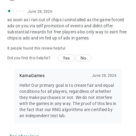
June 28, 2026
as soon as i ran out of chips i uninstalled as the game forced
ads on you via self promotion of events and didnt offer
substantial rewards for free players also only way to earn free
chips is ads and im fed up of ads in games
8 people found this review helpful
Yes
No
Did you find this helpful?
KamaGames
June 28, 2026
Hello! Our primary goal is to create fair and equal
conditions for all players, regardless of whether
they make purchases or not. We do not interfere
with the games in any way. The proof of this lies in
the fact that our RNG algorithms are certified by
an independent test lab.