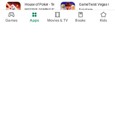
House of Poker - Texas Holdem
GameTwist Vegas Casi
MASSIVE GAMING PTY LTD
Funstage
4.2
4.3
star
star
Games
Apps
Movies & TV
Books
Kids
flag
Flag as inappropriate
Google Play
Play Pass
Play Points
Gift cards
Redeem
Refund policy