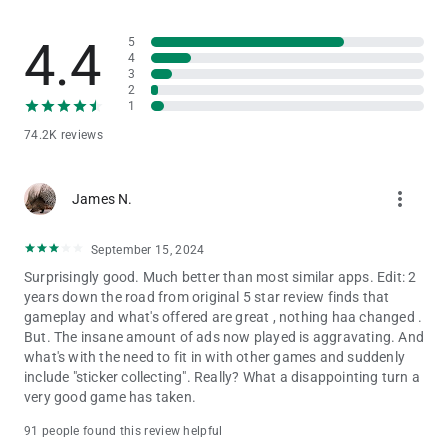
friends, share video poker strategies, or engage in friendly
banter. Chat, exchange gifts, and find new friends at our
4.4
5
casino.
4
3
2
BUILD YOUR PROFILE: Personalize your video poker identity
1
with a vast selection of avatars and profile options. Showcase
your video poker achievements and style, making every video
74.2K reviews
poker game uniquely yours.
FAIR PLAY GUARANTEED: Play video poker with confidence in
more_vert
James N.
our secure gaming environment. We use advanced algorithms
and security measures to ensure fair play and protect your
September 15, 2024
data, so you can focus on enjoying your video poker games
without worries.
Surprisingly good. Much better than most similar apps. Edit: 2
years down the road from original 5 star review finds that
BECOME A VIP: Elevate your video poker experience by joining
gameplay and what's offered are great , nothing haa changed .
our VIP program. Unlock exclusive video poker machines,
But. The insane amount of ads now played is aggravating. And
receive special bonuses, and enjoy premium support. Our VIP
what's with the need to fit in with other games and suddenly
members are rewarded with the ultimate video poker
include "sticker collecting". Really? What a disappointing turn a
privileges.
very good game has taken.
91 people found this review helpful
Want more than Video Poker? Try our other games for an