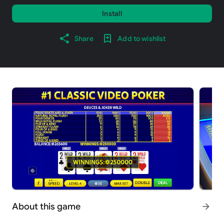
Install
Share
Add to wishlist
About this game
arrow_forward