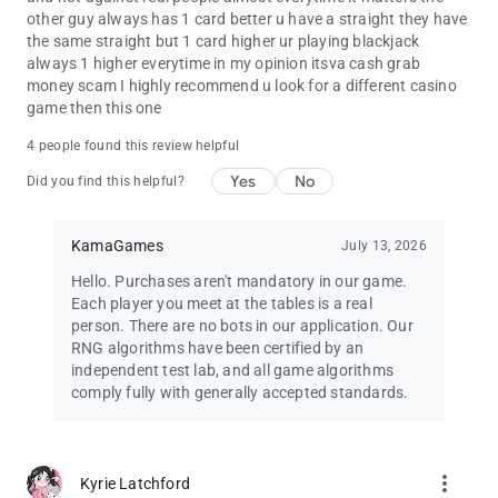
other guy always has 1 card better u have a straight they have
the same straight but 1 card higher ur playing blackjack
always 1 higher everytime in my opinion itsva cash grab
money scam I highly recommend u look for a different casino
game then this one
4 people found this review helpful
Yes
No
Did you find this helpful?
KamaGames
July 13, 2026
Hello. Purchases aren't mandatory in our game.
Each player you meet at the tables is a real
person. There are no bots in our application. Our
RNG algorithms have been certified by an
independent test lab, and all game algorithms
comply fully with generally accepted standards.
more_vert
Kyrie Latchford