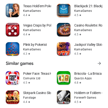
Texas Hold'em Poker: Pokerist
Blackjack 21: Blackjack
KamaGames
KamaGames
4.4
4.5
star
star
Vegas Craps by Pokerist
Casino Roulette: Roulet
KamaGames
KamaGames
4.4
4.5
star
star
Plink by Pokerist
Jackpot Valley Slots
KamaGames
KamaGames
4.3
4.5
star
star
Similar games
arrow_forward
Poker Face: Texas Holdem Poker
Briscola - La Brisca Sp
Comunix Ltd
Quarzo Apps
4.5
4.8
star
star
Slotpark Casino Slots Games
Holdem or Foldem - Te
Funstage
Forever9 Games
4.4
4.5
star
star