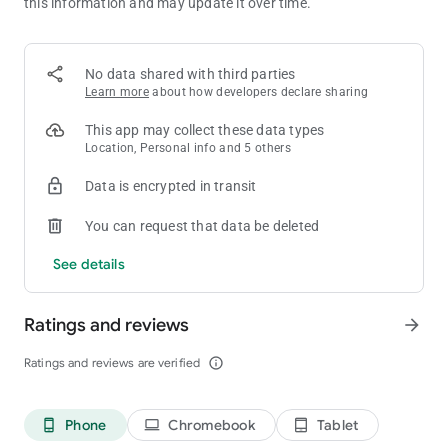
EASY TO LEARN: Are you new to video poker but always
this information and may update it over time.
wanted to try it? Our simple-to-follow tutorial mode will help
you take the first steps. Just select a machine and start your
video poker journey by following our advice.
No data shared with third parties
Learn more
about how developers declare sharing
PLAY MULTIPLE VIDEO POKER VARIATIONS: Explore the world
of video poker with our diverse selection of games. Enjoy
This app may collect these data types
classic Jacks or Better, try your hand at Deuces Wild, or test
Location, Personal info and 5 others
your skills in Joker Poker. Discover your favorite style and
enhance your casino video poker experience.
Data is encrypted in transit
TRY MULTI-HAND MODE: Why limit yourself to one poker hand?
You can request that data be deleted
In Video Poker by Pokerist, you can win on up to 25 video
poker hands at a time. Take a risk and enjoy enormous virtual
See details
chip winnings!
Ratings and reviews
UNIQUE EXTRA VP MODE: Take your victories to new heights
arrow_forward
with Extra VP, a new video poker mode that adds an additional
ultimate multiplier for every winning poker hand in a row, up to
Ratings and reviews are verified
info_outline
x12!
MEET NEW PEOPLE: Connect with video poker enthusiasts
Phone
Chromebook
Tablet
phone_android
laptop
tablet_android
from around the world. Use our in-game chat to make new