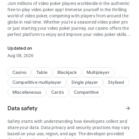
Join millions of video poker players worldwide in the authentic
free-to-play video poker app! Immerse yourself in the thrilling
world of video poker, competing with players from around the
globe in real-time. Whether you're a seasoned video poker pro
or just starting your video poker journey, our casino offers the
perfect platform to enjoy and improve your video poker skills.
Classic and multi-hand Video Poker on your phone! More than 40 va
Why choose Video Poker by Pokerist?
Updated on
Aug 08, 2026
GENUINE VIDEO POKER: Experience the excitement of
authentic video poker with our cutting-edge graphics and
smooth animations. Our video poker machines are designed to
Casino
Table
Blackjack
Multiplayer
replicate the atmosphere of high-stakes casino floors,
Competitive multiplayer
Single player
Stylized
providing an immersive video poker experience that keeps you
engaged.
Miscellaneous
Cards
Competitive
FREE CHIPS EVERY DAY: Kickstart your video poker adventure
Data safety
arrow_forward
with generous daily bonuses. Log in every day to receive free
video poker chips and special rewards that help you stay in the
game and enjoy uninterrupted video poker action. The more
Safety starts with understanding how developers collect and
you play, the more video poker bonuses you earn.
share your data. Data privacy and security practices may vary
based on your use, region, and age. The developer provided