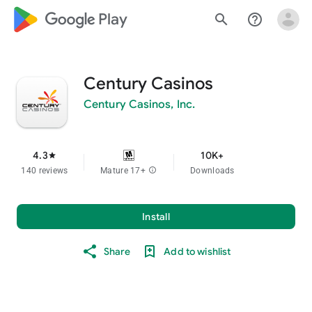
google_logo Play
search
help_outline
Century Casinos
Century Casinos, Inc.
4.3
10K+
star
140 reviews
Mature 17+
info
Downloads
Install
Share
Add to wishlist