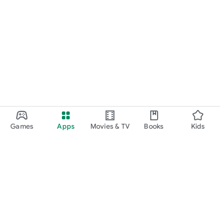
Games
Apps
Movies & TV
Books
Kids
Google Play