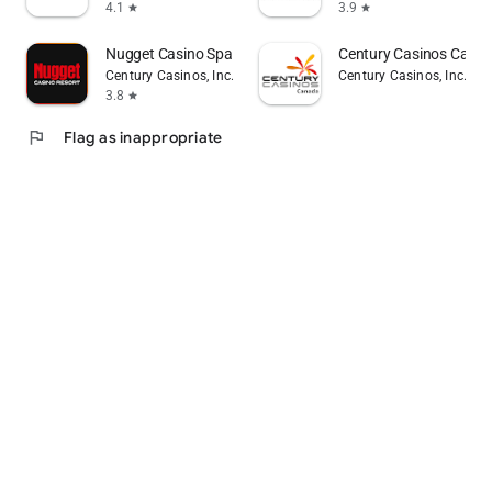
4.1
3.9
star
star
Nugget Casino Sparks
Century Casinos Cana
Century Casinos, Inc.
Century Casinos, Inc.
3.8
star
flag
Flag as inappropriate