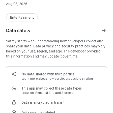
a Winners’ Zone experience whenever you want. App features
Aug 08, 2026
include:
- Tier point status and tracking to the next tier level. As you
Entertainment
move up in tiers you will be eligible for even more great
rewards.
Data safety
arrow_forward
- Directions to your nearest Century Casino location and view
property details.
Safety starts with understanding how developers collect and
- Access your offers anytime and receive exclusive mobile
share your data. Data privacy and security practices may vary
offers available only in our mobile app.
based on your use, region, and age. The developer provided
- View your offer details, promotions and upcoming events.
this information and may update it over time.
- Enjoy a personalized location based experience.
- Get reward reminders.
About Winners’ Zone:
No data shared with third parties
Winners’ Zone is a rewards program that gives you more ways
Learn more
about how developers declare sharing
to earn, redeem and get rewarded. Winners’ Zone is free to join.
As a Winners’ Zone member you can earn benefits like Free
This app may collect these data types
Play, dining offers and discounts, hotel accommodations,
Location, Personal info and 3 others
bonus entries into promotions and exclusive invitations to
Data is encrypted in transit
special events and tournaments.
Data can’t be deleted