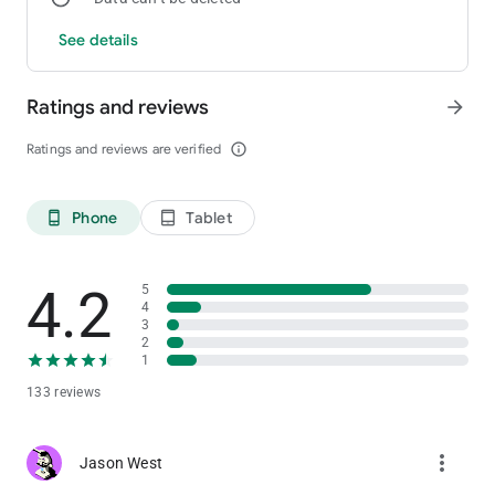
See details
Ratings and reviews
arrow_forward
Ratings and reviews are verified
info_outline
Phone
Tablet
phone_android
tablet_android
4.2
5
4
3
2
1
133 reviews
more_vert
Jason West