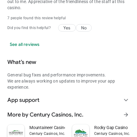
out to me. Appreciative of the friendliness of the staff at this
casino.
7 people found this review helpful
Yes
No
Did you find this helpful?
See all reviews
What’s new
General bug fixes and performance improvements.
We are always working on updates to improve your app
experience.
App support
expand_more
More by Century Casinos, Inc.
arrow_forward
Mountaineer Casino
Rocky Gap Casino
Century Casinos, Inc.
Century Casinos, Inc.