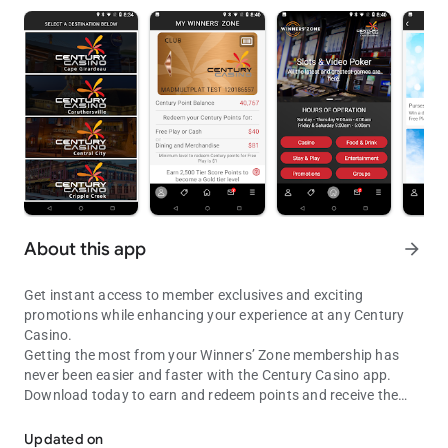
About this app
arrow_forward
Get instant access to member exclusives and exciting
promotions while enhancing your experience at any Century
Casino.
Getting the most from your Winners’ Zone membership has
never been easier and faster with the Century Casino app.
Download today to earn and redeem points and receive the
Century Casino welcomes you to the Winners’ Zone with app exclus
latest news, member exclusives and exciting promotions.
This rewards app offers a number of great features, providing
Updated on