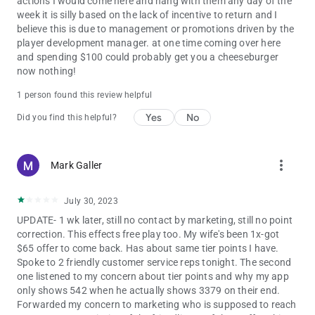
actions I would come here and hang with them any day of the
week it is silly based on the lack of incentive to return and I
believe this is due to management or promotions driven by the
player development manager. at one time coming over here
and spending $100 could probably get you a cheeseburger
now nothing!
1 person found this review helpful
Yes
No
Did you find this helpful?
more_vert
Mark Galler
July 30, 2023
UPDATE- 1 wk later, still no contact by marketing, still no point
correction. This effects free play too. My wife's been 1x-got
$65 offer to come back. Has about same tier points I have.
Spoke to 2 friendly customer service reps tonight. The second
one listened to my concern about tier points and why my app
only shows 542 when he actually shows 3379 on their end.
Forwarded my concern to marketing who is supposed to reach