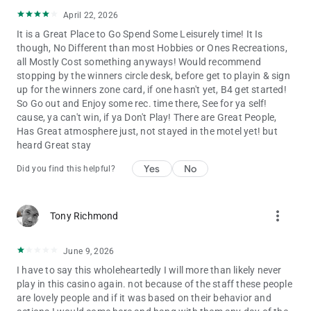
April 22, 2026
It is a Great Place to Go Spend Some Leisurely time! It Is
though, No Different than most Hobbies or Ones Recreations,
all Mostly Cost something anyways! Would recommend
stopping by the winners circle desk, before get to playin & sign
up for the winners zone card, if one hasn't yet, B4 get started!
So Go out and Enjoy some rec. time there, See for ya self!
cause, ya can't win, if ya Don't Play! There are Great People,
Has Great atmosphere just, not stayed in the motel yet! but
heard Great stay
Yes
No
Did you find this helpful?
more_vert
Tony Richmond
June 9, 2026
I have to say this wholeheartedly I will more than likely never
play in this casino again. not because of the staff these people
are lovely people and if it was based on their behavior and