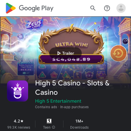
google_logo Play
search
help_outline
play_arrow
Trailer
High 5 Casino - Slots &
Casino
High 5 Entertainment
Contains ads
In-app purchases
4.2
1M+
star
99.3K reviews
Teen
info
Downloads