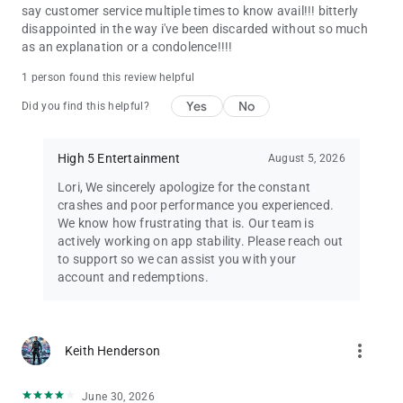
With new updates, exciting features, and nonstop rewards,
say customer service multiple times to know avail!!! bitterly
High 5 Casino is your ultimate social casino experience.
disappointed in the way i've been discarded without so much
as an explanation or a condolence!!!!
START SPINNING TODAY
1 person found this review helpful
Download High 5 Casino now and get spinning! No sign-up, no
Yes
No
Did you find this helpful?
payment - just non-stop fun.
High 5 Entertainment
August 5, 2026
Lori, We sincerely apologize for the constant
crashes and poor performance you experienced.
We know how frustrating that is. Our team is
actively working on app stability. Please reach out
to support so we can assist you with your
account and redemptions.
more_vert
Keith Henderson
June 30, 2026