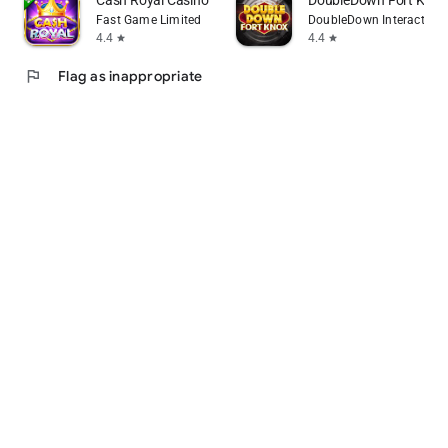
Cash Royal Casino
DoubleDown Fort Knox
Fast Game Limited
DoubleDown Interactive 
4.4
4.4
star
star
flag
Flag as inappropriate