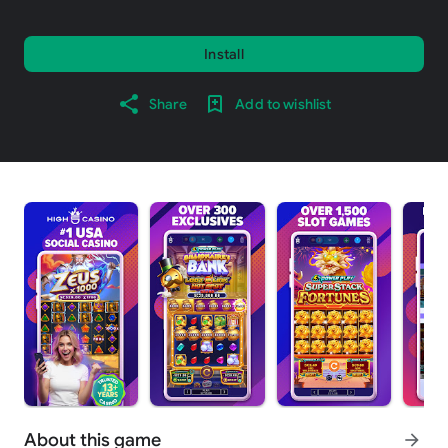
Install
Share
Add to wishlist
About this game
arrow_forward