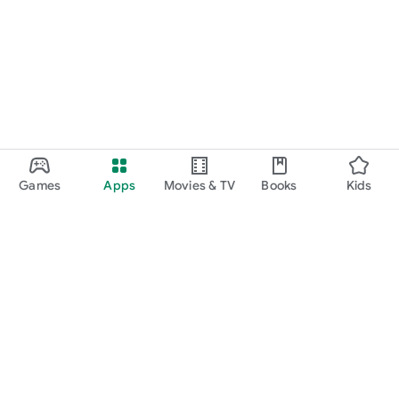
Games
Apps
Movies & TV
Books
Kids
Google Play
Play Pass
Play Points