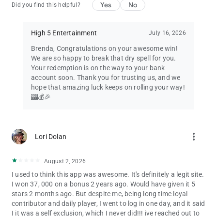
Yes
No
Did you find this helpful?
Keep the fun going with free rewards all day long:
- Collect SC once a day
- Get Game Coins + Diamonds every 4 hours
High 5 Entertainment
July 16, 2026
You’ll always have a way to keep playing without spending
Brenda, Congratulations on your awesome win!
money.
We are so happy to break that dry spell for you.
Your redemption is on the way to your bank
REAL CASINO VIBES, ZERO PRESSURE
account soon. Thank you for trusting us, and we
hope that amazing luck keeps on rolling your way!
Here’s the best part. You can play for fun, forever.
🎰💰🎉
- No sign-up required
- No purchase needed
- Just open the app and start spinning
more_vert
Lori Dolan
LEGAL & AGE INFO
For entertainment purposes only. No real money gambling or
August 2, 2026
prizes. Must be 21+ to play. Google is not involved in any way
I used to think this app was awesome. It's definitely a legit site.
with sweepstakes or contests.
I won 37, 000 on a bonus 2 years ago. Would have given it 5
stars 2 months ago. But despite me, being long time loyal
PLAY THE BEST SLOTS – ALWAYS FREE
contributor and daily player, I went to log in one day, and it said
I it was a self exclusion, which I never did!!! ive reached out to