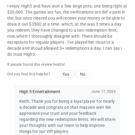
I enjoy High5 and have won a few large pots, one being right at
$20,000. The games are fun, the verifications are def a pain in
the, but once cleared you will receive your money or be able to
draw it out $3500 at a time. which, at the was 3 times a day
you redeem, they have changed to a two redemption limit,
now,which I' thoroughly disagree with. There should be
exceptions for regular players . I've played her close to a
decade and shoud allowed 3+ redemptions a day. I can say i
do trust High5.
8 people found this review helpful
Yes
No
Did you find this helpful?
High 5 Entertainment
June 17, 2026
Keith, Thank you for being a loyal player for nearly
a decade and congrats on that massive win! We
appreciate your trust and your feedback
regarding the new redemption limits. We will share
your thoughts with our team to help improve
things for our VIP players.