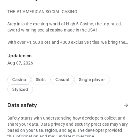
THE #1 AMERICAN SOCIAL CASINO
Step into the exciting world of High 5 Casino, the top-rated,
award-winning social casino made in the USA!
With over +1,500 slots and +300 exclusive titles, we bring the
Vegas-style slots | Exclusives titles | Real Prizes | Make the switch!
thrill of Vegas straight to your Android device.
Updated on
No purchase needed. Just spin, win, and redeem!
Aug 07, 2026
PLAY FREE SLOTS & WIN BIG
Casino
Slots
Casual
Single player
Love spinning the reels?
Stylized
You’re in the right place.
Data safety
arrow_forward
- Play the best slot games with real Vegas vibes
- Enjoy jackpot wins and fun challenges
Safety starts with understanding how developers collect and
- Win with free coins every day
share your data. Data privacy and security practices may vary
based on your use, region, and age. The developer provided
MASSIVE WELCOME BONUS
this information and may update it over time.