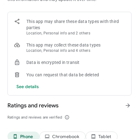
When you join High 5 Casino, you get a HUGE stack of free
coins:
This app may share these data types with third
- SC
parties
- Game Coins
Location, Personal info and 2 others
- Diamonds
This app may collect these data types
Use them to explore our top casino slots, join events, and spin
Location, Personal info and 4 others
for fun or sweepstakes casino rewards.
Data is encrypted in transit
NEW SLOTS EVERY WEEK
You can request that data be deleted
We’re always adding fresh games!
See details
High 5 Casino works with top game providers to bring you the
latest and greatest slot action. There’s always something new
to try.
Ratings and reviews
arrow_forward
You’ll find exclusive titles you won’t get anywhere else!
Ratings and reviews are verified
info_outline
FAN FAVORITE GAMES
Phone
Chromebook
Tablet
phone_android
laptop
tablet_android