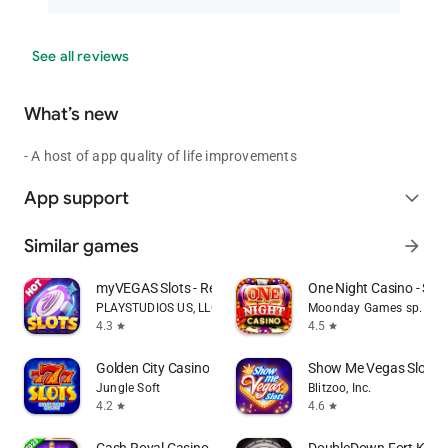
See all reviews
What’s new
- A host of app quality of life improvements
App support
expand_more
Similar games
arrow_forward
myVEGAS Slots - Real Rewards
One Night Casino - Slot
PLAYSTUDIOS US, LLC
Moonday Games sp. z o.
4.3
4.5
star
star
Golden City Casino
Show Me Vegas Slots 
Jungle Soft
Blitzoo, Inc.
4.2
4.6
star
star