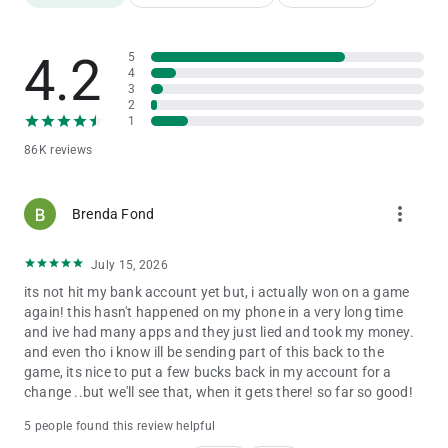
Including smash hits, like:
- Blazing Stampede
- Da Vinci DeluxeWays
4.2
5
- Billionaire's Bank
4
- Buffalo Canyon Jackpot
3
- 88 Drums
2
- Zeus x 1000
1
- Bankrush Bonanza
86K reviews
These hits and hundreds more are waiting for you.
more_vert
Brenda Fond
SLOT STUDIO
Slot Studio lets you build the slot you want to play.
July 15, 2026
its not hit my bank account yet but, i actually won on a game
Instead of picking a single, fixed game, you mix your favorite
again! this hasn't happened on my phone in a very long time
High 5 slot themes with your favorite features to create a
and ive had many apps and they just lied and took my money.
custom combo, then hit spin.
and even tho i know ill be sending part of this back to the
game, its nice to put a few bucks back in my account for a
Every visit can feel fresh because you’re the one in control.
change ..but we'll see that, when it gets there! so far so good!
DAILY HARVEST BONUS
5 people found this review helpful