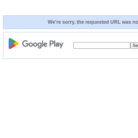
We're sorry, the requested URL was not