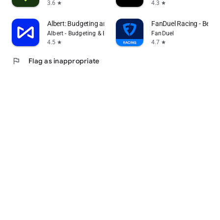
3.6
4.3
star
star
Albert: Budgeting and Banking
FanDuel Racing - Bet o
Albert - Budgeting & Banking
FanDuel
4.5
4.7
star
star
flag
Flag as inappropriate