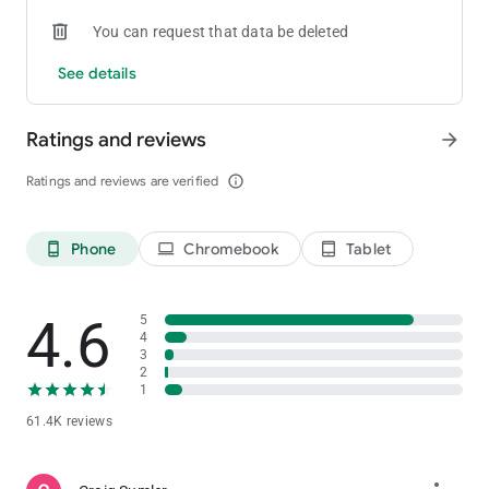
· Live In Game Betting: Bet on thousands of Live In Game
You can request that data be deleted
markets across a huge range of sports, including the NFL and
NBA.
See details
· Live Streaming: bet365 streams hundreds of thousands of
events worldwide every year, bringing top quality live sporting
Ratings and reviews
arrow_forward
action straight to your device wherever you are. Featuring
events globally from major Soccer leagues, Basketball leagues
Ratings and reviews are verified
info_outline
& more.
· Match Live: Follow Live In Game events in real time and
Phone
Chromebook
Tablet
phone_android
laptop
tablet_android
monitor your sport bets and stats as the action unfolds.
Available on a wide range of fantastic sports.
· Live Golf Tracker: Follow every drive, iron and putt from your
4.6
5
favorite players in some of the biggest Golf competitions in the
4
3
world from the PGA TOUR and DP World Tour.
2
1
· Sports Stats: Study the stats for major leagues across the
61.4K reviews
globe including Football, Baseball and Tennis.
· Personalized Display: Easily navigate to your preferred sports