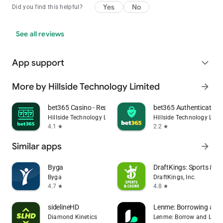
Yes
No
Did you find this helpful?
See all reviews
App support
expand_more
More by Hillside Technology Limited
arrow_forward
bet365 Casino - Real Money
bet365 Authenticator
Hillside Technology Limited
Hillside Technology Limi
4.1
2.2
star
star
Similar apps
arrow_forward
Byga
DraftKings: Sports & C
Byga
DraftKings, Inc.
4.7
4.8
star
star
sidelineHD
Lenme: Borrowing and
Diamond Kinetics
Lenme: Borrow and Lend