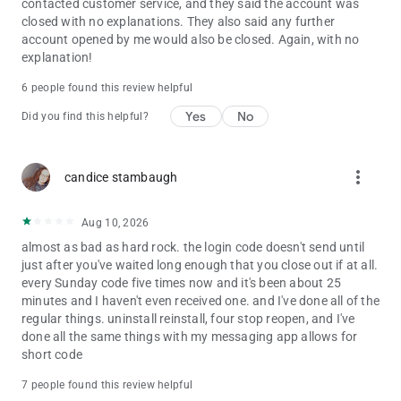
contacted customer service, and they said the account was
MD, NC, NJ, OH, PA, TN or VA
closed with no explanations. They also said any further
account opened by me would also be closed. Again, with no
Tell us what you think and rate our app today!
explanation!
bet365 is committed to Responsible Gaming. We have a range
6 people found this review helpful
of tools available that are designed to help you to stay in
Yes
No
Did you find this helpful?
control of your betting such as Time-Outs, Deposit Limits, Self-
Exclusion, and others. GAMBLING PROBLEM? CALL OR TEXT
1-800-GAMBLER (CO, IL, KS, KY, LA, MD, MI, MO, NC, NJ, OH,
PA, VA) or 1-800-BETS OFF (IA) or 1-800-9-WITH-IT (IN) or 1-
more_vert
candice stambaugh
800-NEXT-STEP (AZ). 21+ only. Must be present in
AZ/CO/IA/KY/LA(select
Aug 10, 2026
parishes)/MD/MI,MO/NC/NJ/OH/PA/VA/IL/TN. Alternatively,
you can visit https://www.ncpgambling.org
almost as bad as hard rock. the login code doesn't send until
just after you've waited long enough that you close out if at all.
every Sunday code five times now and it's been about 25
Please read the bet365 Privacy Policy before installing this
minutes and I haven't even received one. and I've done all of the
application. By installing and opening the application you are
regular things. uninstall reinstall, four stop reopen, and I've
accepting this policy.
done all the same things with my messaging app allows for
short code
7 people found this review helpful