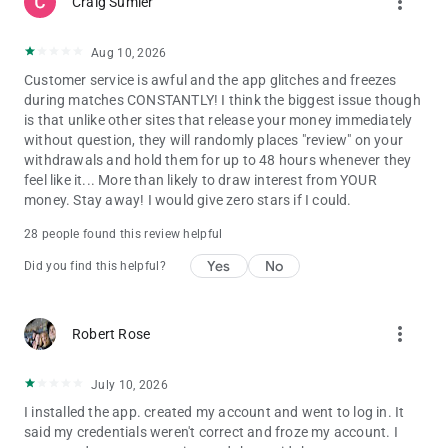
more_vert
as our intuitive App will show you the type of sports you bet
Craig Sumler
on. You can also favorite specific sports via the A-Z Sports
menu for easy access.
Aug 10, 2026
Customer service is awful and the app glitches and freezes
· Search: Use our search tool to quickly find the Sport, league,
during matches CONSTANTLY! I think the biggest issue though
event, or market you want to bet on.
is that unlike other sites that release your money immediately
without question, they will randomly places "review" on your
· Sports Betting & News: Keep up to date with the very latest
withdrawals and hold them for up to 48 hours whenever they
news across a wide range of sports and get extra betting
feel like it... More than likely to draw interest from YOUR
insights from our talent and tipsters.
money. Stay away! I would give zero stars if I could.
· bet365 Extra: View all of our available offers and promotions,
28 people found this review helpful
including information on how your sports bets can qualify.
Yes
No
Did you find this helpful?
· Wide range of payment methods including PayPal, Debit
Card, and paysafecard.
more_vert
Robert Rose
· Use your existing bet365 account or sign up via the app.
Download the sportsbook app today to start legally betting
July 10, 2026
with bet365. You must be 21+
I installed the app. created my account and went to log in. It
(AZ/CO/IA/IL/IN/KS/KY/LA/MD/MI/MO/NC/NJ/OH/PA/VA)
said my credentials weren't correct and froze my account. I
and present in AZ, CO, IA, IL, IN, LA (select parishes), KS, KY,