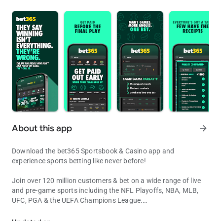
About this app
arrow_forward
Download the bet365 Sportsbook & Casino app and
experience sports betting like never before!
Join over 120 million customers & bet on a wide range of live
and pre-game sports including the NFL Playoffs, NBA, MLB,
UFC, PGA & the UEFA Champions League.
Bet on NFL, NBA, MLB and More with our Sports Betting App
Join bet365 Sportsbook & Casino, the Official Global Betting