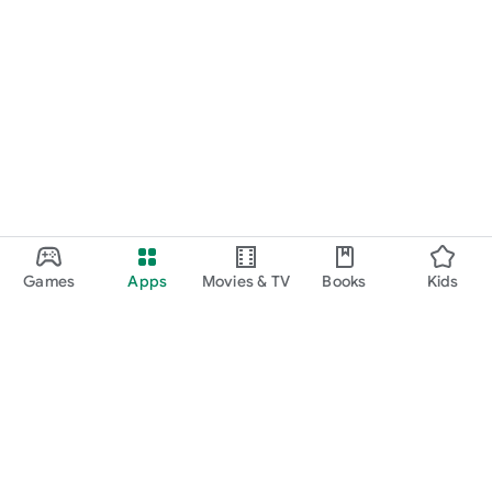
Games
Apps
Movies & TV
Books
Kids
Google Play