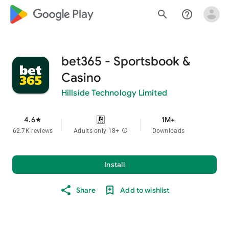
google_logo Play
search
help_outline
bet365 - Sportsbook &
Casino
Hillside Technology Limited
4.6
1M+
star
62.7K reviews
Adults only 18+
info
Downloads
Install
Share
Add to wishlist