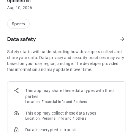
Updated on
Partner of the UEFA Champions League
Aug 10, 2026
Take your sports betting to the next level with the bet365 app,
featuring:
Sports
· Super Boosts: Get our BIGGEST prices on selected markets
Data safety
arrow_forward
with Super Boost.
Safety starts with understanding how developers collect and
· Profit Boosts: BOOST your winnings on featured sports and
share your data. Data privacy and security practices may vary
events for Same Game Parlay and selected straight bets -
based on your use, region, and age. The developer provided
increasing your winnings without increasing your wager.
this information and may update it over time.
· Bet Boosts: Every day we BOOST hundreds of markets on a
vast array of Sports. Events with Bet Boosts available will be
indicated by two green chevrons.
This app may share these data types with third
parties
· Same Game Parlay+: Combine the most popular markets
Location, Financial info and 2 others
from selected events into one bet. Our user-friendly interface
has everything in one place so you can create the bet you
This app may collect these data types
want. Available pre-game and Live In Game on a wide range of
Location, Personal info and 4 others
fantastic sports.
Data is encrypted in transit