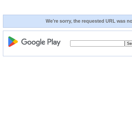
We're sorry, the requested URL was not