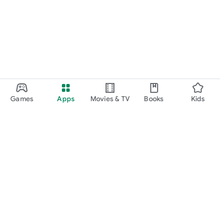
Games
Apps
Movies & TV
Books
Kids
Google Play
Play Pass
Play Points