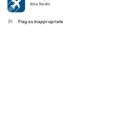
Alva Studio
flag
Flag as inappropriate