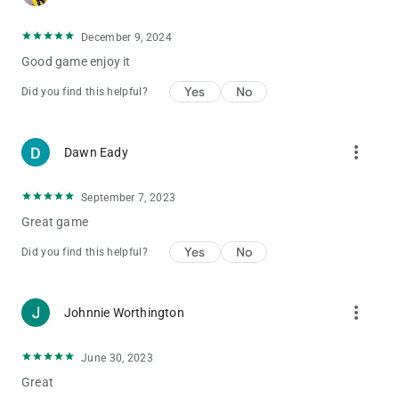
December 9, 2024
Good game enjoy it
Yes
No
Did you find this helpful?
more_vert
Dawn Eady
September 7, 2023
Great game
Yes
No
Did you find this helpful?
more_vert
Johnnie Worthington
June 30, 2023
Great