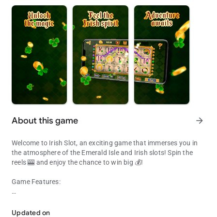
About this game
arrow_forward
Welcome to Irish Slot, an exciting game that immerses you in
the atmosphere of the Emerald Isle and Irish slots! Spin the
reels 🎰 and enjoy the chance to win big 💰!
Game Features:
Try your luck and hit the big jackpot!
🌟 Irish Slot offers unique slots designed with all the nuances
of classic games in mind: you can adjust your bet and spin the
Updated on