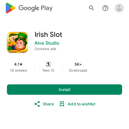
google_logo Play
search
help_outline
Irish Slot
Alva Studio
Contains ads
4.1
5K+
star
18 reviews
Teen
info
Downloads
Install
Share
Add to wishlist