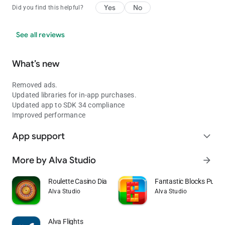
Yes
No
Did you find this helpful?
See all reviews
What’s new
Removed ads.
Updated libraries for in-app purchases.
Updated app to SDK 34 compliance
Improved performance
App support
expand_more
More by Alva Studio
arrow_forward
Roulette Casino Diamond
Fantastic Blocks Puzzl
Alva Studio
Alva Studio
Alva Flights