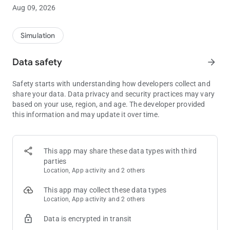
reels to catch your luck and increase your game coins!
Aug 09, 2026
🎵 Atmospheric music and vibrant visual effects create the
feeling of a true adventure, immersing you in a world of magic
Simulation
and excitement: here, every spin can be the start of a new
stage in your journey to gaming riches.
Data safety
arrow_forward
💎 Our game is inspired by classic projects and created for
Safety starts with understanding how developers collect and
fans of similar games. Want to feel the adrenaline? Adjust your
share your data. Data privacy and security practices may vary
bet and start playing - this could become your new favorite
based on your use, region, and age. The developer provided
place to unwind!
this information and may update it over time.
🔥 The Irish Slot app not only offers unforgettable gaming
experiences but also lets you feel like part of an exclusive club -
a place where every spin can bring an unexpected reward.
This app may share these data types with third
You'll find everything you need to fully immerse yourself in this
parties
thrilling world.
Location, App activity and 2 others
We understand that fairness in the game is important to many,
This app may collect these data types
so our app draws inspiration from successful projects. Enjoy
Location, App activity and 2 others
playing, knowing that it always offers you a convenient and
Data is encrypted in transit
reliable way to have a great time 🎉!