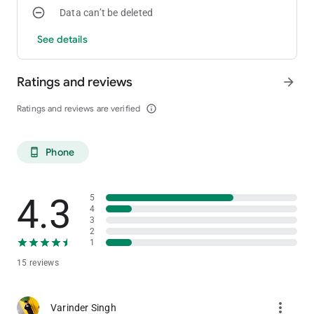
Data can’t be deleted
Irish Slot is not just a game; it’s your personal journey into the
world of the Emerald Isle 🌈. Download our app and dive into
See details
the adventure right now!
Ratings and reviews
arrow_forward
Ratings and reviews are verified
info_outline
Phone
phone_android
4.3
5
4
3
2
1
15 reviews
more_vert
Varinder Singh