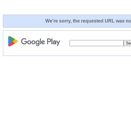
We're sorry, the requested URL was not